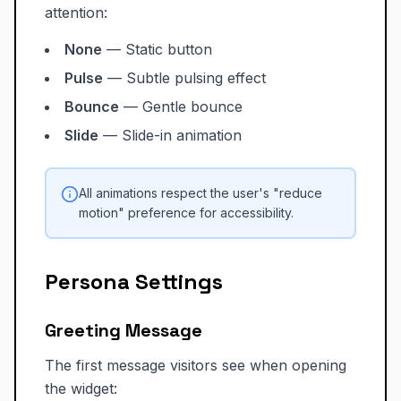
attention:
None
— Static button
Pulse
— Subtle pulsing effect
Bounce
— Gentle bounce
Slide
— Slide-in animation
All animations respect the user's "reduce
motion" preference for accessibility.
Persona Settings
Greeting Message
The first message visitors see when opening
the widget: