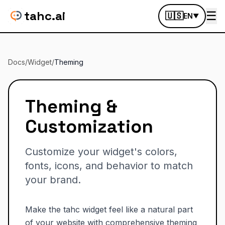
tahc.ai
☰
🇺🇸
EN
▼
Docs
/
Widget
/
Theming
Theming &
Customization
Customize your widget's colors,
fonts, icons, and behavior to match
your brand.
Make the tahc widget feel like a natural part
of your website with comprehensive theming