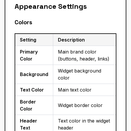
Appearance Settings
Colors
Setting
Description
Primary
Main brand color
Color
(buttons, header, links)
Widget background
Background
color
Text Color
Main text color
Border
Widget border color
Color
Header
Text color in the widget
Text
header