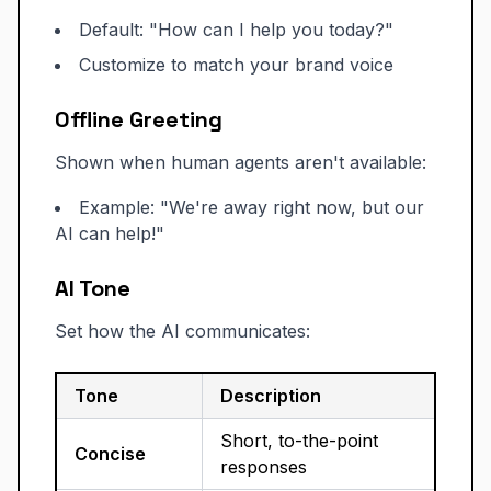
Default: "How can I help you today?"
Customize to match your brand voice
Offline Greeting
Shown when human agents aren't available:
Example: "We're away right now, but our
AI can help!"
AI Tone
Set how the AI communicates:
Tone
Description
Short, to-the-point
Concise
responses