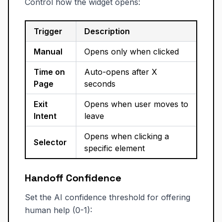
Control how the widget opens:
Trigger
Description
Manual
Opens only when clicked
Time on
Auto-opens after X
Page
seconds
Exit
Opens when user moves to
Intent
leave
Opens when clicking a
Selector
specific element
Handoff Confidence
Set the AI confidence threshold for offering
human help (0-1):