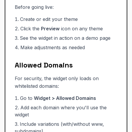
Before going live:
Create or edit your theme
Click the
Preview
icon on any theme
See the widget in action on a demo page
Make adjustments as needed
Allowed Domains
For security, the widget only loads on
whitelisted domains:
Go to
Widget > Allowed Domains
Add each domain where you'll use the
widget
Include variations (with/without www,
subdomains)