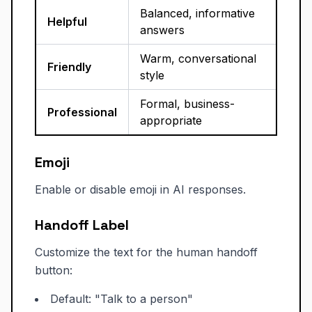
Balanced, informative
Helpful
answers
Warm, conversational
Friendly
style
Formal, business-
Professional
appropriate
Emoji
Enable or disable emoji in AI responses.
Handoff Label
Customize the text for the human handoff
button:
Default: "Talk to a person"