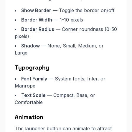
Show Border
— Toggle the border on/off
Border Width
— 1-10 pixels
Border Radius
— Corner roundness (0-50
pixels)
Shadow
— None, Small, Medium, or
Large
Typography
Font Family
— System fonts, Inter, or
Manrope
Text Scale
— Compact, Base, or
Comfortable
Animation
The launcher button can animate to attract