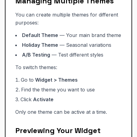
Managing Multiple Themes
You can create multiple themes for different
purposes:
Default Theme
— Your main brand theme
Holiday Theme
— Seasonal variations
A/B Testing
— Test different styles
To switch themes:
Go to
Widget > Themes
Find the theme you want to use
Click
Activate
Only one theme can be active at a time.
Previewing Your Widget