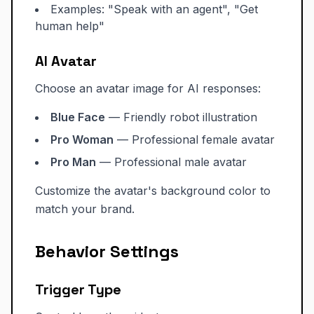
Examples: "Speak with an agent", "Get
human help"
AI Avatar
Choose an avatar image for AI responses:
Blue Face
— Friendly robot illustration
Pro Woman
— Professional female avatar
Pro Man
— Professional male avatar
Customize the avatar's background color to
match your brand.
Behavior Settings
Trigger Type