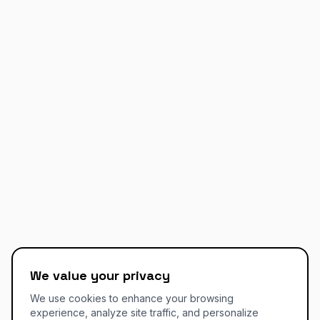
We value your privacy
We use cookies to enhance your browsing
experience, analyze site traffic, and personalize