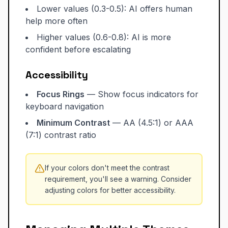
Lower values (0.3-0.5): AI offers human
help more often
Higher values (0.6-0.8): AI is more
confident before escalating
Accessibility
Focus Rings
— Show focus indicators for
keyboard navigation
Minimum Contrast
— AA (4.5:1) or AAA
(7:1) contrast ratio
If your colors don't meet the contrast
requirement, you'll see a warning. Consider
adjusting colors for better accessibility.