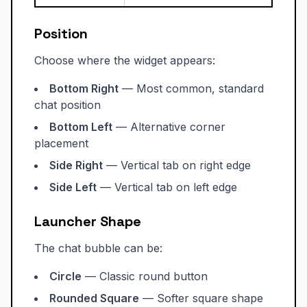
Position
Choose where the widget appears:
Bottom Right
— Most common, standard
chat position
Bottom Left
— Alternative corner
placement
Side Right
— Vertical tab on right edge
Side Left
— Vertical tab on left edge
Launcher Shape
The chat bubble can be:
Circle
— Classic round button
Rounded Square
— Softer square shape