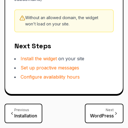
Without an allowed domain, the widget
won't load on your site.
Next Steps
Install the widget
on your site
Set up proactive messages
Configure availability hours
Previous
Next
Installation
WordPress