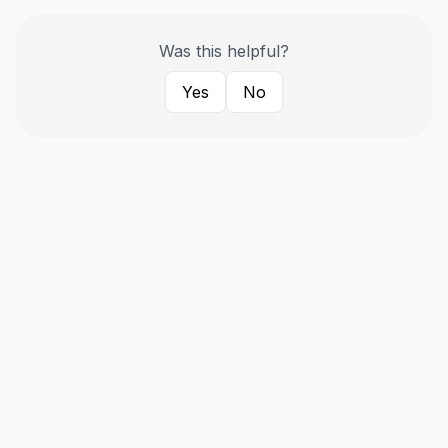
Was this helpful?
Yes
No