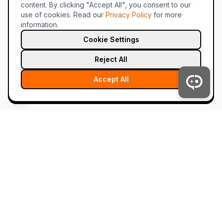
content. By clicking "Accept All", you consent to our
use of cookies.
Read our
Privacy Policy
for more
information.
Cookie Settings
Reject All
Accept All
tahc.ai
The future of chat is hybrid. AI and humans, together.
Product