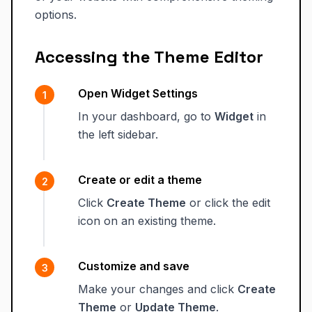
options.
Accessing the Theme Editor
Open Widget Settings
In your dashboard, go to
Widget
in
the left sidebar.
Create or edit a theme
Click
Create Theme
or click the edit
icon on an existing theme.
Customize and save
Make your changes and click
Create
Theme
or
Update Theme
.