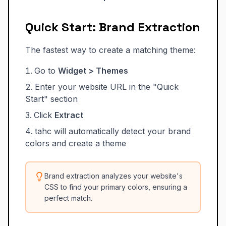
Quick Start: Brand Extraction
The fastest way to create a matching theme:
Go to
Widget > Themes
Enter your website URL in the "Quick
Start" section
Click
Extract
tahc will automatically detect your brand
colors and create a theme
Brand extraction analyzes your website's
CSS to find your primary colors, ensuring a
perfect match.