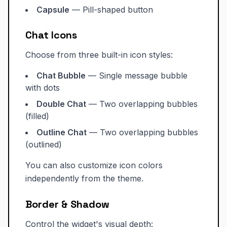
Capsule
— Pill-shaped button
Chat Icons
Choose from three built-in icon styles:
Chat Bubble
— Single message bubble
with dots
Double Chat
— Two overlapping bubbles
(filled)
Outline Chat
— Two overlapping bubbles
(outlined)
You can also customize icon colors
independently from the theme.
Border & Shadow
Control the widget's visual depth: