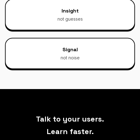
Insight
not guesses
Signal
not noise
Talk to your users.
Learn faster.