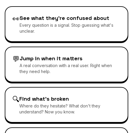
👀
See what they're confused about
Every question is a signal. Stop guessing what's
unclear.
💬
Jump in when it matters
A real conversation with a real user. Right when
they need help.
🔍
Find what's broken
Where do they hesitate? What don't they
understand? Now you know.