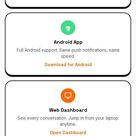
Android App
Full Android support. Same push notifications, same
speed.
Download for Android
Web Dashboard
See every conversation. Jump in from your laptop
anytime.
Open Dashboard