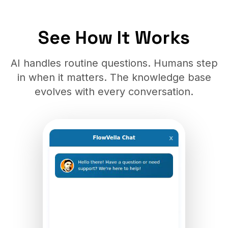
See How It Works
AI handles routine questions. Humans step
in when it matters. The knowledge base
evolves with every conversation.