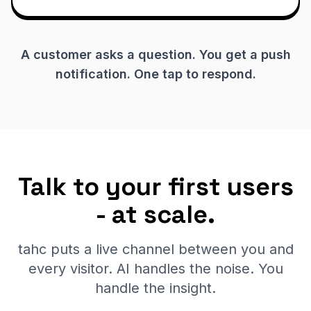
A customer asks a question. You get a push
notification. One tap to respond.
Talk to your first users
- at scale.
tahc puts a live channel between you and
every visitor. AI handles the noise. You
handle the insight.