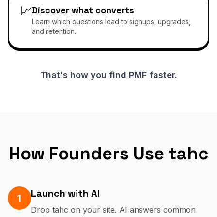
📈
Discover what converts
Learn which questions lead to signups, upgrades,
and retention.
That's how you find PMF faster.
How Founders Use tahc
Launch with AI
1
Drop tahc on your site. AI answers common