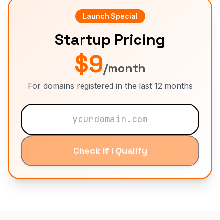
Launch Special
Startup Pricing
$9
/month
For domains registered in the last 12 months
Check If I Qualify