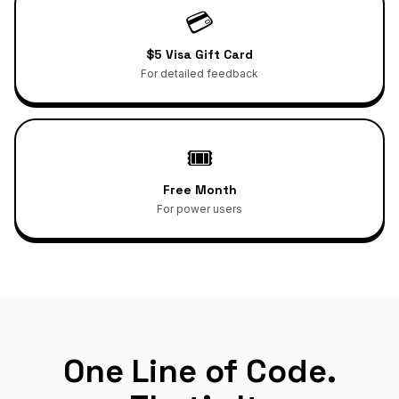
💳
$5 Visa Gift Card
For detailed feedback
🎟️
Free Month
For power users
One Line of Code.