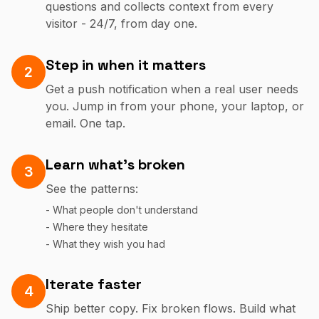
questions and collects context from every
visitor - 24/7, from day one.
Step in when it matters
2
Get a push notification when a real user needs
you. Jump in from your phone, your laptop, or
email. One tap.
Learn what's broken
3
See the patterns:
- What people don't understand
- Where they hesitate
- What they wish you had
Iterate faster
4
Ship better copy. Fix broken flows. Build what