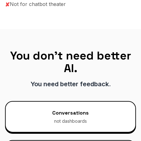
Not for chatbot theater
✘
You don't need better
AI.
You need better feedback.
Conversations
not dashboards