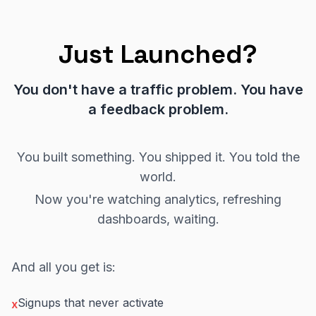
Just Launched?
You don't have a traffic problem. You have
a feedback problem.
You built something. You shipped it. You told the
world.
Now you're watching analytics, refreshing
dashboards, waiting.
And all you get is:
Signups that never activate
x