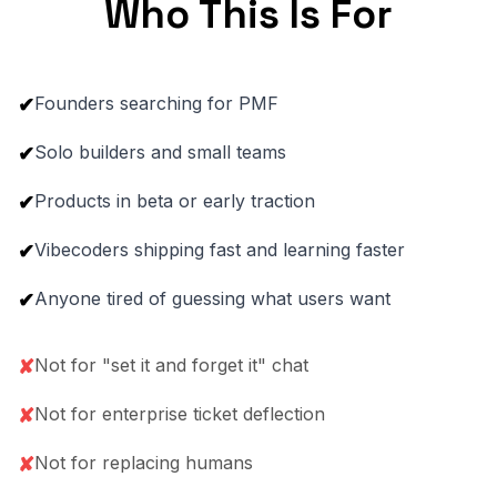
Who This Is For
Founders searching for PMF
✔
Solo builders and small teams
✔
Products in beta or early traction
✔
Vibecoders shipping fast and learning faster
✔
Anyone tired of guessing what users want
✔
Not for "set it and forget it" chat
✘
Not for enterprise ticket deflection
✘
Not for replacing humans
✘