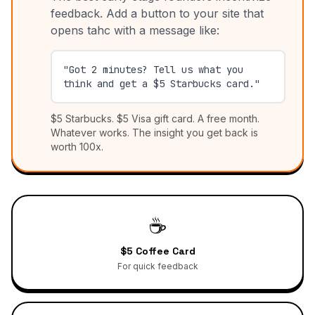
feedback. Add a button to your site that
opens tahc with a message like:
"Got 2 minutes? Tell us what you
think and get a $5 Starbucks card."
$5 Starbucks. $5 Visa gift card. A free month.
Whatever works. The insight you get back is
worth 100x.
☕
$5 Coffee Card
For quick feedback