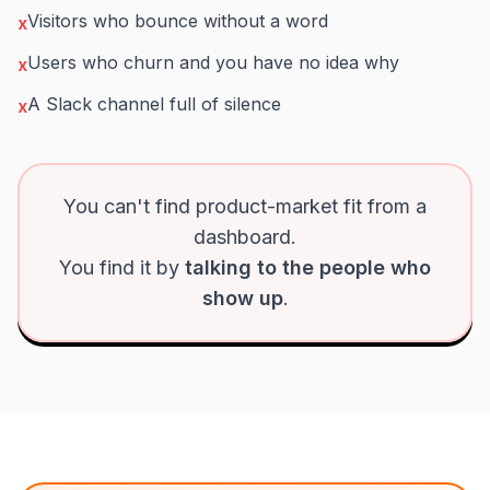
Visitors who bounce without a word
x
Users who churn and you have no idea why
x
A Slack channel full of silence
x
You can't find product-market fit from a
dashboard.
You find it by
talking to the people who
show up
.