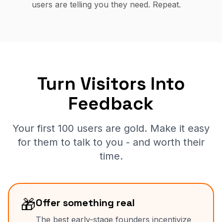
users are telling you they need. Repeat.
Turn Visitors Into
Feedback
Your first 100 users are gold. Make it easy
for them to talk to you - and worth their
time.
🎁
Offer something real
The best early-stage founders incentivize