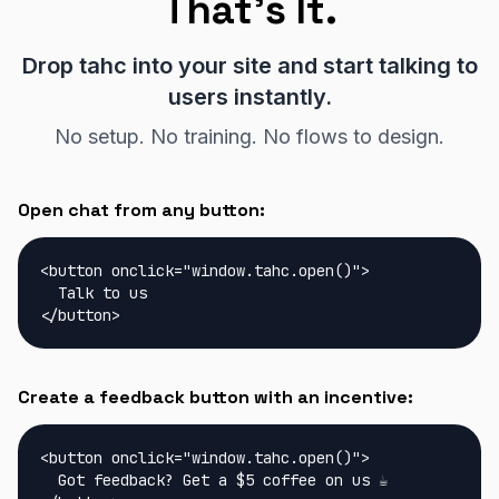
That's It.
Drop tahc into your site and start talking to
users instantly.
No setup. No training. No flows to design.
Open chat from any button:
<button onclick="window.tahc.open()">

  Talk to us

</button>
Create a feedback button with an incentive:
<button onclick="window.tahc.open()">

  Got feedback? Get a $5 coffee on us ☕
