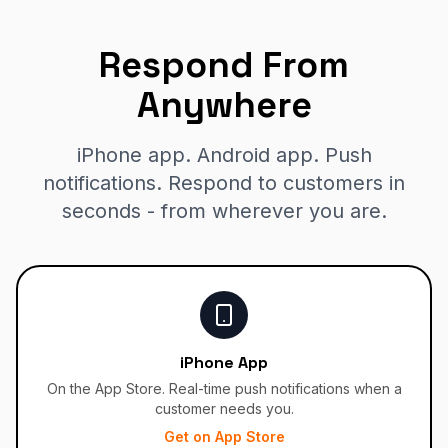
Respond From
Anywhere
iPhone app. Android app. Push
notifications. Respond to customers in
seconds - from wherever you are.
iPhone App
On the App Store. Real-time push notifications when a
customer needs you.
Get on App Store