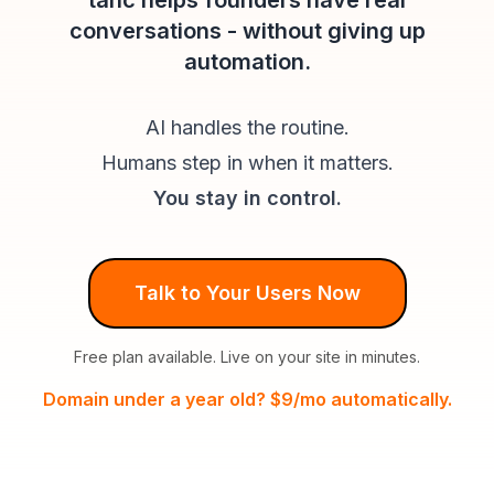
tahc helps founders have real
conversations - without giving up
automation.
AI handles the routine.
Humans step in when it matters.
You stay in control.
Talk to Your Users Now
Free plan available. Live on your site in minutes.
Domain under a year old? $9/mo automatically.