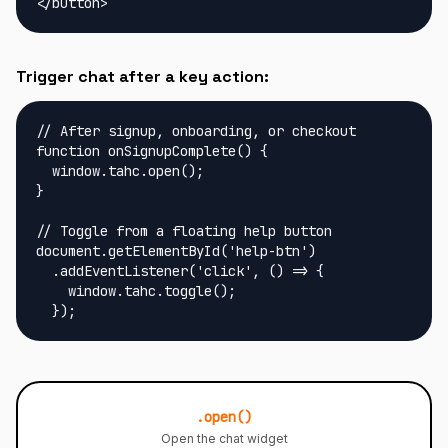
</button>
Trigger chat after a key action:
// After signup, onboarding, or checkout

function onSignupComplete() {

  window.tahc.open();

}

// Toggle from a floating help button

document.getElementById('help-btn')

  .addEventListener('click', () => {

    window.tahc.toggle();

  });
.open()
Open the chat widget