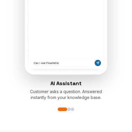
AI Assistant
Customer asks a question. Answered
instantly from your knowledge base.