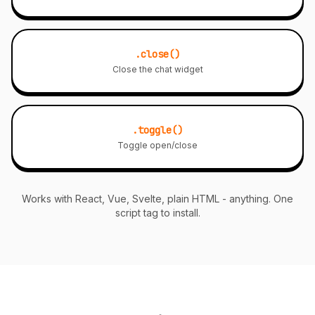
.close()
Close the chat widget
.toggle()
Toggle open/close
Works with React, Vue, Svelte, plain HTML - anything. One
script tag to install.