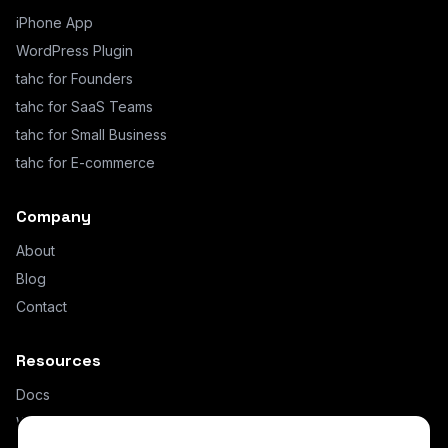
iPhone App
WordPress Plugin
tahc for Founders
tahc for SaaS Teams
tahc for Small Business
tahc for E-commerce
Company
About
Blog
Contact
Resources
Docs
What is AI Hybrid Chat?