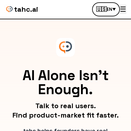
tahc.ai
☰
🇺🇸
EN
▼
AI Alone Isn't
Enough.
Talk to real users.
Find product-market fit faster.