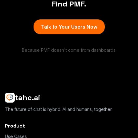
Find PMF.
Talk to Your Users Now
Because PMF doesn't come from dashboards.
tahc.ai
The future of chat is hybrid. AI and humans, together.
Product
Use Cases