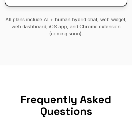
All plans include AI + human hybrid chat, web widget,
web dashboard, iOS app, and Chrome extension
(coming soon).
Frequently Asked
Questions