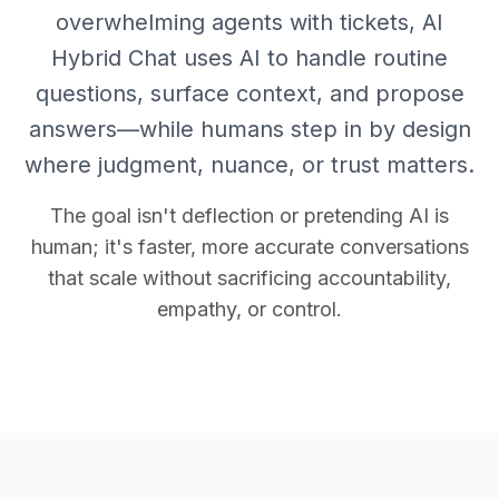
overwhelming agents with tickets, AI
Hybrid Chat uses AI to handle routine
questions, surface context, and propose
answers—while humans step in by design
where judgment, nuance, or trust matters.
The goal isn't deflection or pretending AI is
human; it's faster, more accurate conversations
that scale without sacrificing accountability,
empathy, or control.