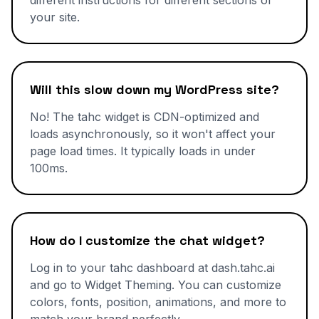
different instructions for different sections of
your site.
Will this slow down my WordPress site?
No! The tahc widget is CDN-optimized and
loads asynchronously, so it won't affect your
page load times. It typically loads in under
100ms.
How do I customize the chat widget?
Log in to your tahc dashboard at dash.tahc.ai
and go to Widget Theming. You can customize
colors, fonts, position, animations, and more to