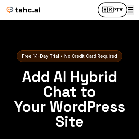
tahc.ai
☰
🇧🇷
PT
▼
Free 14-Day Trial • No Credit Card Required
Add AI Hybrid
Chat to
Your WordPress
Site