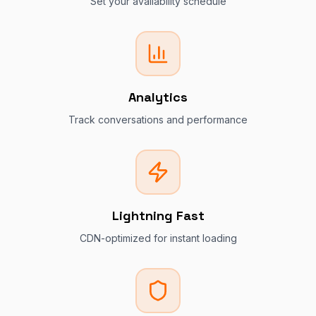
Set your availability schedule
Analytics
Track conversations and performance
Lightning Fast
CDN-optimized for instant loading