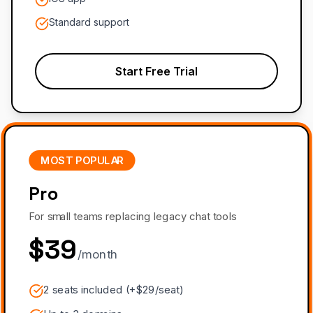
Standard support
Start Free Trial
MOST POPULAR
Pro
For small teams replacing legacy chat tools
$39
/month
2 seats included (+$29/seat)