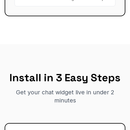
Install in 3 Easy Steps
Get your chat widget live in under 2
minutes