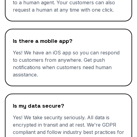
to a human agent. Your customers can also
request a human at any time with one click.
Is there a mobile app?
Yes! We have an iOS app so you can respond
to customers from anywhere. Get push
notifications when customers need human
assistance.
Is my data secure?
Yes! We take security seriously. All data is
encrypted in transit and at rest. We're GDPR
compliant and follow industry best practices for