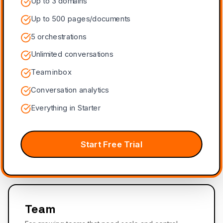
Up to 3 domains
Up to 500 pages/documents
5 orchestrations
Unlimited conversations
Team inbox
Conversation analytics
Everything in Starter
Start Free Trial
Team