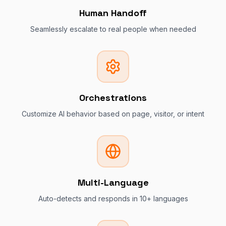
Human Handoff
Seamlessly escalate to real people when needed
Orchestrations
Customize AI behavior based on page, visitor, or intent
Multi-Language
Auto-detects and responds in 10+ languages