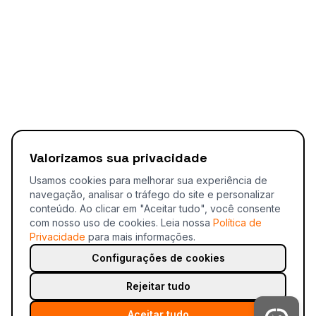
Valorizamos sua privacidade
Usamos cookies para melhorar sua experiência de
navegação, analisar o tráfego do site e personalizar
conteúdo. Ao clicar em "Aceitar tudo", você consente
com nosso uso de cookies.
Leia nossa
Política de
Privacidade
para mais informações.
Configurações de cookies
Rejeitar tudo
Aceitar tudo