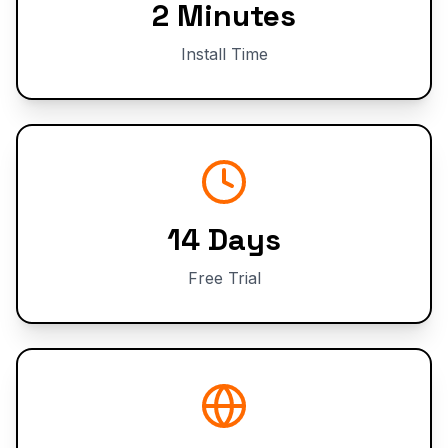
2 Minutes
Install Time
14 Days
Free Trial