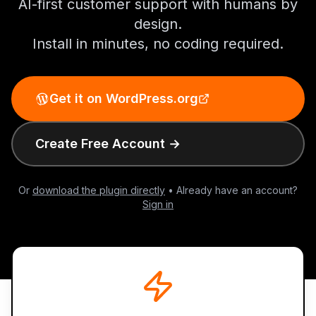
AI-first customer support with humans by
design.
Install in minutes, no coding required.
Get it on WordPress.org
Create Free Account →
Or
download the plugin directly
• Already have an account?
Sign in