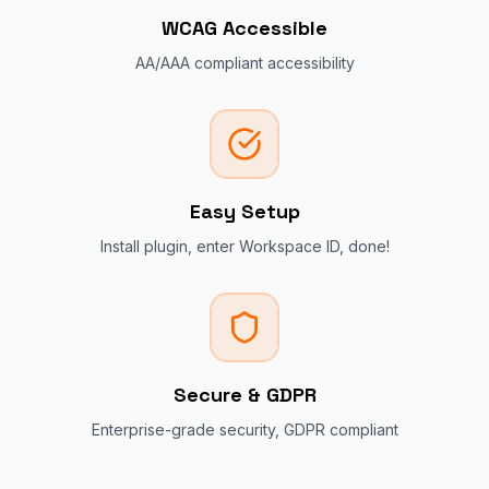
WCAG Accessible
AA/AAA compliant accessibility
Easy Setup
Install plugin, enter Workspace ID, done!
Secure & GDPR
Enterprise-grade security, GDPR compliant