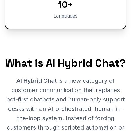
10+
Languages
What is AI Hybrid Chat?
AI Hybrid Chat
is a new category of
customer communication that replaces
bot-first chatbots and human-only support
desks with an AI-orchestrated, human-in-
the-loop system. Instead of forcing
customers through scripted automation or