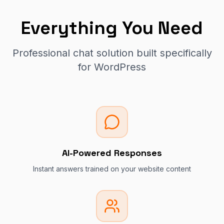
Everything You Need
Professional chat solution built specifically
for WordPress
AI-Powered Responses
Instant answers trained on your website content