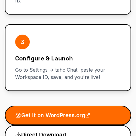
ID.
3
Configure & Launch
Go to Settings → tahc Chat, paste your
Workspace ID, save, and you're live!
Get it on WordPress.org
Direct Download