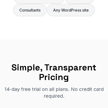
Consultants
Any WordPress site
Simple, Transparent
Pricing
14-day free trial on all plans. No credit card
required.