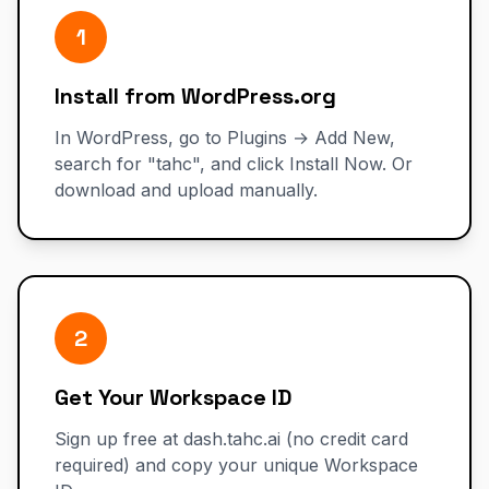
1
Install from WordPress.org
In WordPress, go to Plugins → Add New,
search for "tahc", and click Install Now. Or
download and upload manually.
2
Get Your Workspace ID
Sign up free at dash.tahc.ai (no credit card
required) and copy your unique Workspace