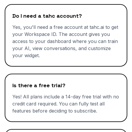
Do I need a tahc account?
Yes, you'll need a free account at tahc.ai to get
your Workspace ID. The account gives you
access to your dashboard where you can train
your AI, view conversations, and customize
your widget.
Is there a free trial?
Yes! All plans include a 14-day free trial with no
credit card required. You can fully test all
features before deciding to subscribe.