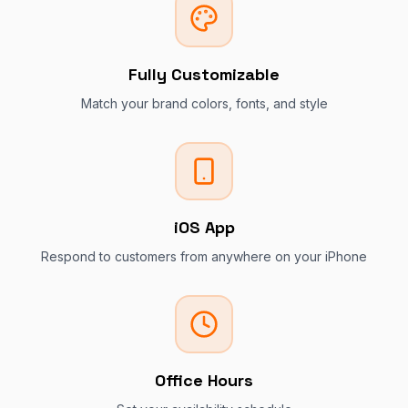
Fully Customizable
Match your brand colors, fonts, and style
iOS App
Respond to customers from anywhere on your iPhone
Office Hours