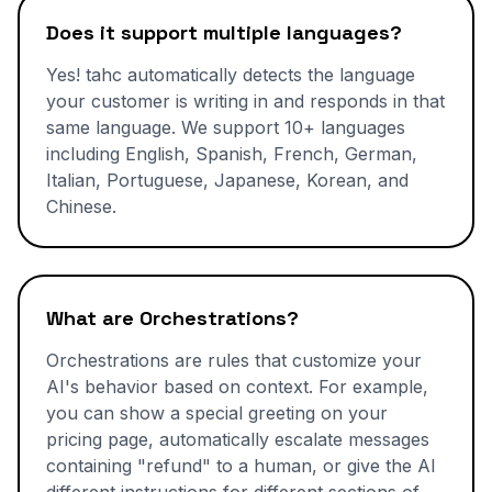
Does it support multiple languages?
Yes! tahc automatically detects the language
your customer is writing in and responds in that
same language. We support 10+ languages
including English, Spanish, French, German,
Italian, Portuguese, Japanese, Korean, and
Chinese.
What are Orchestrations?
Orchestrations are rules that customize your
AI's behavior based on context. For example,
you can show a special greeting on your
pricing page, automatically escalate messages
containing "refund" to a human, or give the AI