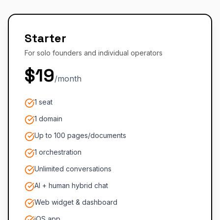
Starter
For solo founders and individual operators
$19
/month
1 seat
1 domain
Up to 100 pages/documents
1 orchestration
Unlimited conversations
AI + human hybrid chat
Web widget & dashboard
iOS app