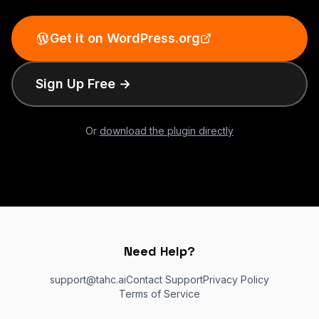
Get it on WordPress.org
Sign Up Free →
Or
download the plugin directly
Need Help?
support@tahc.ai
Contact Support
Privacy Policy
Terms of Service