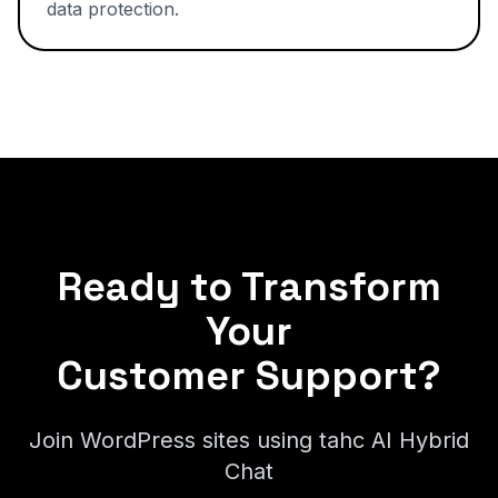
data protection.
Ready to Transform
Your
Customer Support?
Join WordPress sites using tahc AI Hybrid
Chat