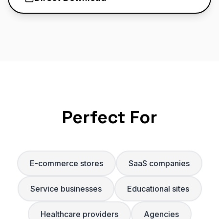
Perfect For
E-commerce stores
SaaS companies
Service businesses
Educational sites
Healthcare providers
Agencies