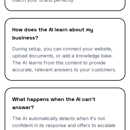
match your brand perfectly.
How does the AI learn about my
business?
During setup, you can connect your website,
upload documents, or add a knowledge base.
The AI learns from this content to provide
accurate, relevant answers to your customers.
What happens when the AI can't
answer?
The AI automatically detects when it's not
confident in its response and offers to escalate