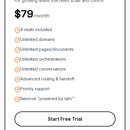
For growing teams that need scale and control
$79
/month
4 seats included
Unlimited domains
Unlimited pages/documents
Unlimited orchestrations
Unlimited conversations
Advanced routing & handoff
Priority support
Remove "powered by tahc"
Start Free Trial