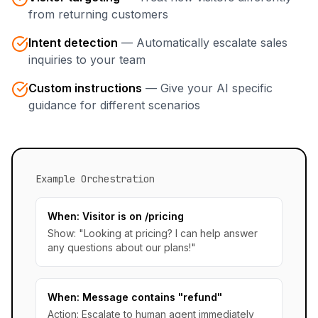
from returning customers
Intent detection
—
Automatically escalate sales
inquiries to your team
Custom instructions
—
Give your AI specific
guidance for different scenarios
Example Orchestration
When: Visitor is on /pricing
Show: "Looking at pricing? I can help answer
any questions about our plans!"
When: Message contains "refund"
Action: Escalate to human agent immediately