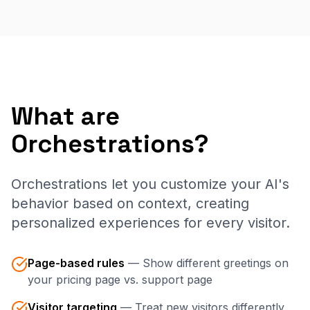
What are
Orchestrations?
Orchestrations let you customize your AI's
behavior based on context, creating
personalized experiences for every visitor.
Page-based rules
—
Show different greetings on
your pricing page vs. support page
Visitor targeting
—
Treat new visitors differently