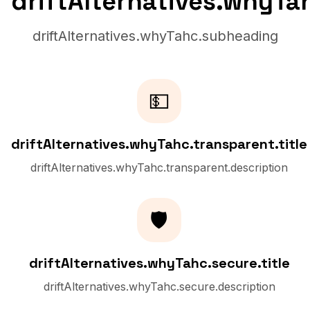
driftAlternatives.whyTa
driftAlternatives.whyTahc.subheading
💵
driftAlternatives.whyTahc.transparent.title
driftAlternatives.whyTahc.transparent.description
🛡️
driftAlternatives.whyTahc.secure.title
driftAlternatives.whyTahc.secure.description