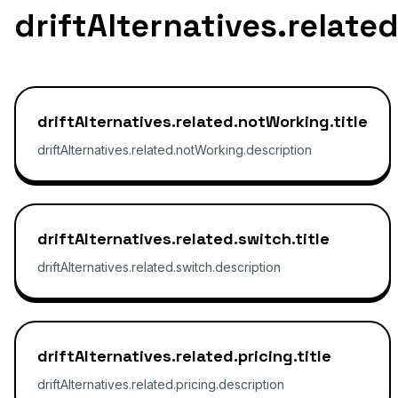
driftAlternatives.relate
driftAlternatives.related.notWorking.title
driftAlternatives.related.notWorking.description
driftAlternatives.related.switch.title
driftAlternatives.related.switch.description
driftAlternatives.related.pricing.title
driftAlternatives.related.pricing.description