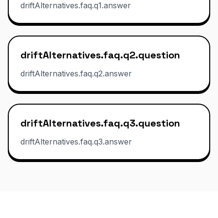
driftAlternatives.faq.q1.answer
driftAlternatives.faq.q2.question
driftAlternatives.faq.q2.answer
driftAlternatives.faq.q3.question
driftAlternatives.faq.q3.answer