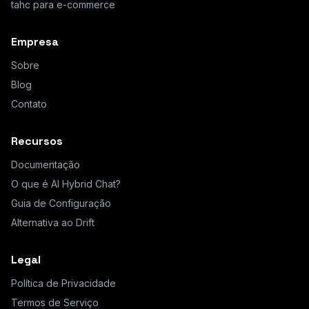
tahc para e-commerce
Empresa
Sobre
Blog
Contato
Recursos
Documentação
O que é AI Hybrid Chat?
Guia de Configuração
Alternativa ao Drift
Legal
Política de Privacidade
Termos de Serviço