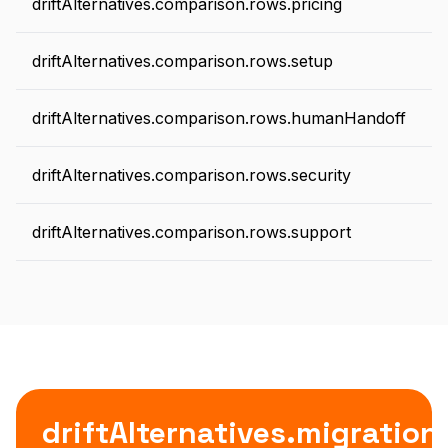
driftAlternatives.comparison.rows.pricing
driftAlternatives.comparison.rows.setup
driftAlternatives.comparison.rows.humanHandoff
d
driftAlternatives.comparison.rows.security
driftAlternatives.comparison.rows.support
driftAlternatives.migratio