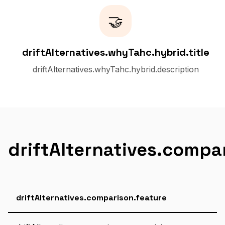
🤝
driftAlternatives.whyTahc.hybrid.title
driftAlternatives.whyTahc.hybrid.description
driftAlternatives.compa
driftAlternatives.comparison.feature