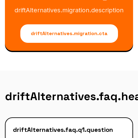
driftAlternatives.migration.description
driftAlternatives.migration.cta
driftAlternatives.faq.h
driftAlternatives.faq.q1.question