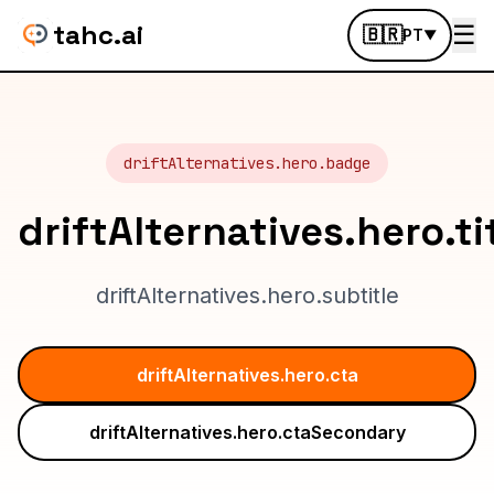
tahc.ai
☰
🇧🇷
PT
▼
driftAlternatives.hero.badge
driftAlternatives.hero.ti
driftAlternatives.hero.subtitle
driftAlternatives.hero.cta
driftAlternatives.hero.ctaSecondary