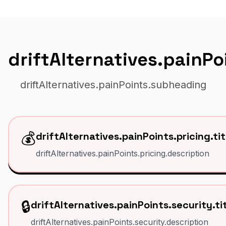
driftAlternatives.painP
driftAlternatives.painPoints.subheading
💰
driftAlternatives.painPoints.pricing.tit
driftAlternatives.painPoints.pricing.description
🔒
driftAlternatives.painPoints.security.ti
driftAlternatives.painPoints.security.description