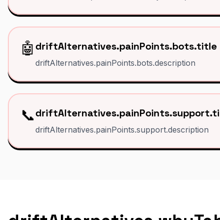
🤖
driftAlternatives.painPoints.bots.title
driftAlternatives.painPoints.bots.description
📞
driftAlternatives.painPoints.support.ti
driftAlternatives.painPoints.support.description