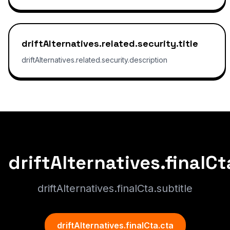
driftAlternatives.related.security.title
driftAlternatives.related.security.description
driftAlternatives.finalC
driftAlternatives.finalCta.subtitle
driftAlternatives.finalCta.cta