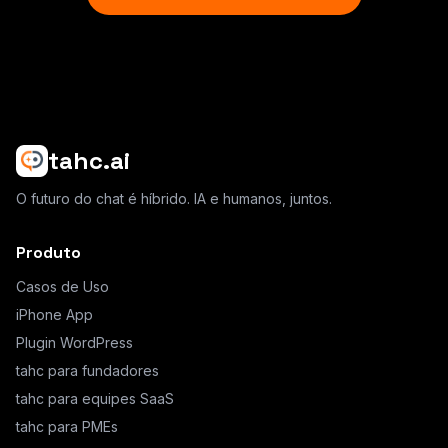
tahc.ai
O futuro do chat é híbrido. IA e humanos, juntos.
Produto
Casos de Uso
iPhone App
Plugin WordPress
tahc para fundadores
tahc para equipes SaaS
tahc para PMEs