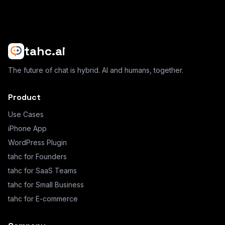
tahc.ai
The future of chat is hybrid. AI and humans, together.
Product
Use Cases
iPhone App
WordPress Plugin
tahc for Founders
tahc for SaaS Teams
tahc for Small Business
tahc for E-commerce