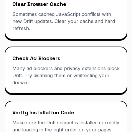
Clear Browser Cache
Sometimes cached JavaScript conflicts with
new Drift updates. Clear your cache and hard
refresh.
Check Ad Blockers
Many ad blockers and privacy extensions block
Drift. Try disabling them or whitelisting your
domain.
Verify Installation Code
Make sure the Drift snippet is installed correctly
and loading in the right order on your pages.