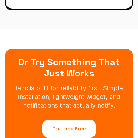
Or Try Something That
Just Works
tahc is built for reliability first. Simple
installation, lightweight widget, and
notifications that actually notify.
Try tahc Free