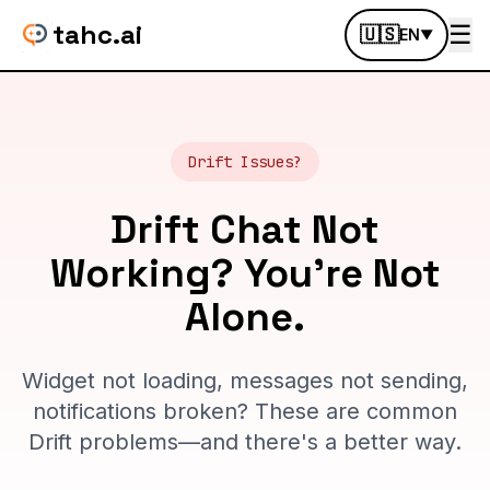
tahc.ai
☰
🇺🇸
EN
▼
Drift Issues?
Drift Chat Not
Working? You're Not
Alone.
Widget not loading, messages not sending,
notifications broken? These are common
Drift problems—and there's a better way.