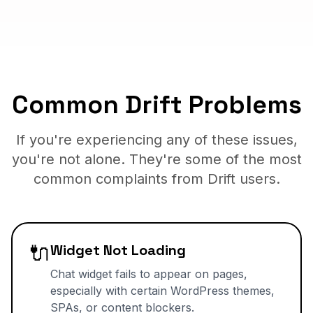
Common Drift Problems
If you're experiencing any of these issues,
you're not alone. They're some of the most
common complaints from Drift users.
🔌
Widget Not Loading
Chat widget fails to appear on pages,
especially with certain WordPress themes,
SPAs, or content blockers.