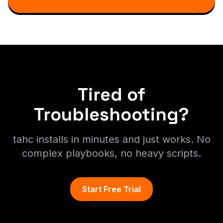
Tired of
Troubleshooting?
tahc installs in minutes and just works. No
complex playbooks, no heavy scripts.
Start Free Trial