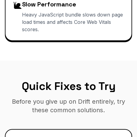
🐌
Slow Performance
Heavy JavaScript bundle slows down page
load times and affects Core Web Vitals
scores.
Quick Fixes to Try
Before you give up on Drift entirely, try
these common solutions.