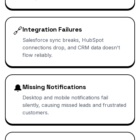
🔗
Integration Failures
Salesforce sync breaks, HubSpot
connections drop, and CRM data doesn't
flow reliably.
🔔
Missing Notifications
Desktop and mobile notifications fail
silently, causing missed leads and frustrated
customers.