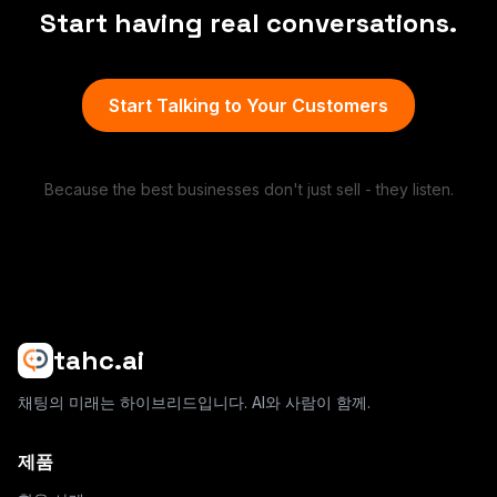
Start having real conversations.
Start Talking to Your Customers
Because the best businesses don't just sell - they listen.
tahc.ai
채팅의 미래는 하이브리드입니다. AI와 사람이 함께.
제품