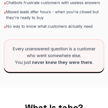
Chatbots frustrate customers with useless answers
x
Missed leads after hours - when you're closed but
x
they're ready to buy
No way to know what customers actually need
x
Every unanswered question is a customer
who went somewhere else.
You just
never knew they were there
.
What Is tahc?