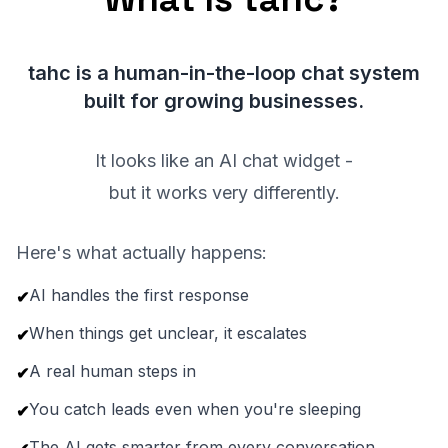
tahc is a human-in-the-loop chat system
built for growing businesses.
It looks like an AI chat widget -
but it works very differently.
Here's what actually happens:
AI handles the first response
✔
When things get unclear, it escalates
✔
A real human steps in
✔
You catch leads even when you're sleeping
✔
The AI gets smarter from every conversation