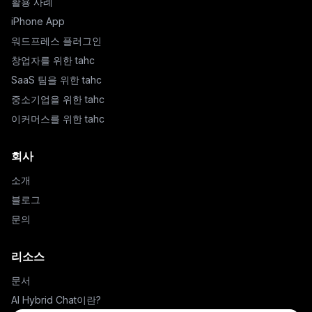
활용 사례
iPhone App
워드프레스 플러그인
창업자를 위한 tahc
SaaS 팀을 위한 tahc
중소기업을 위한 tahc
이커머스를 위한 tahc
회사
소개
블로그
문의
리소스
문서
AI Hybrid Chat이란?