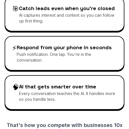
🎯
Catch leads even when you're closed
AI captures interest and context so you can follow
up first thing.
⚡
Respond from your phone in seconds
Push notification. One tap. You're in the
conversation.
🧠
AI that gets smarter over time
Every conversation teaches the AI. It handles more
so you handle less.
That's how you compete with businesses 10x