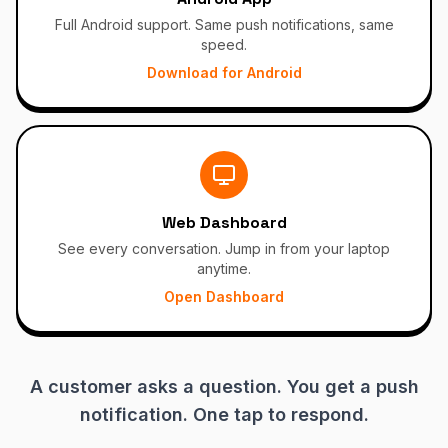
Full Android support. Same push notifications, same
speed.
Download for Android
Web Dashboard
See every conversation. Jump in from your laptop
anytime.
Open Dashboard
A customer asks a question. You get a push
notification. One tap to respond.