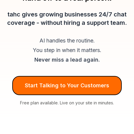
tahc gives growing businesses 24/7 chat
coverage - without hiring a support team.
AI handles the routine.
You step in when it matters.
Never miss a lead again.
Start Talking to Your Customers
Free plan available. Live on your site in minutes.