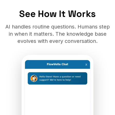
See How It Works
AI handles routine questions. Humans step
in when it matters. The knowledge base
evolves with every conversation.