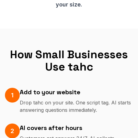
your size.
How Small Businesses
Use tahc
Add to your website
1
Drop tahc on your site. One script tag. AI starts
answering questions immediately.
AI covers after hours
2