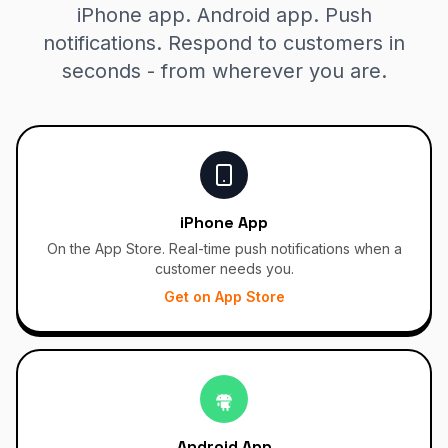
iPhone app. Android app. Push
notifications. Respond to customers in
seconds - from wherever you are.
iPhone App
On the App Store. Real-time push notifications when a
customer needs you.
Get on App Store
Android App