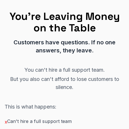
You're Leaving Money
on the Table
Customers have questions. If no one
answers, they leave.
You can't hire a full support team.
But you also can't afford to lose customers to
silence.
This is what happens:
Can't hire a full support team
x