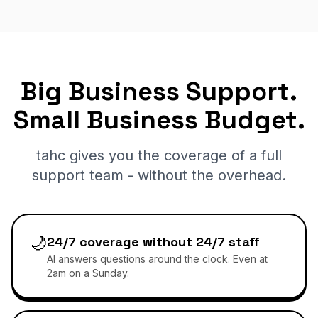
Big Business Support.
Small Business Budget.
tahc gives you the coverage of a full
support team - without the overhead.
🌙
24/7 coverage without 24/7 staff
AI answers questions around the clock. Even at
2am on a Sunday.