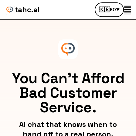
tahc.ai
☰
🇰🇷
KO
▼
You Can't Afford
Bad Customer
Service.
AI chat that knows when to
hand off to a real person.