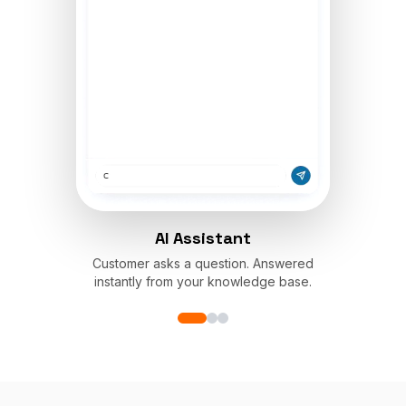
AI Assistant
Customer asks a question. Answered
instantly from your knowledge base.