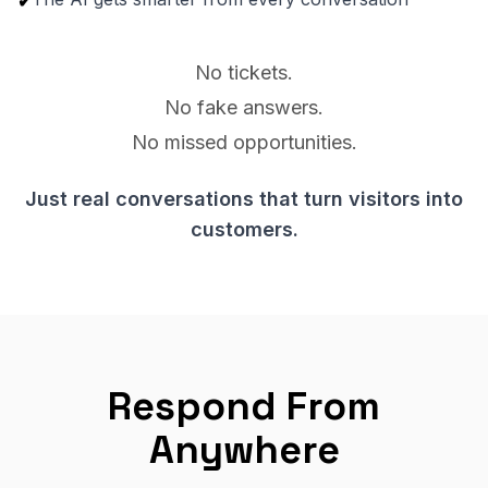
✔
No tickets.
No fake answers.
No missed opportunities.
Just real conversations that turn visitors into
customers.
Respond From
Anywhere