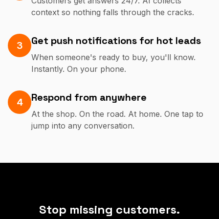
Customers get answers 24/7. AI collects
context so nothing falls through the cracks.
Get push notifications for hot leads
3
When someone's ready to buy, you'll know.
Instantly. On your phone.
Respond from anywhere
4
At the shop. On the road. At home. One tap to
jump into any conversation.
Stop missing customers.