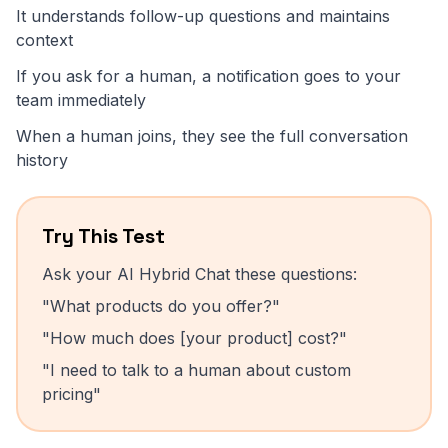
It understands follow-up questions and maintains
context
If you ask for a human, a notification goes to your
team immediately
When a human joins, they see the full conversation
history
Try This Test
Ask your AI Hybrid Chat these questions:
"What products do you offer?"
"How much does [your product] cost?"
"I need to talk to a human about custom
pricing"