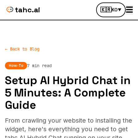
tahc.ai
☰
🇰🇷
KO
▼
← Back to Blog
7 min read
How-To
Setup AI Hybrid Chat in
5 Minutes: A Complete
Guide
From crawling your website to installing the
widget, here's everything you need to get
tahc AI Hybrid Chat running on your site.