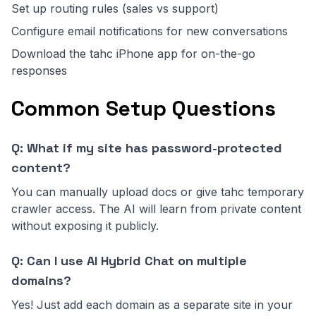
Set up routing rules (sales vs support)
Configure email notifications for new conversations
Download the tahc iPhone app for on-the-go
responses
Common Setup Questions
Q: What if my site has password-protected
content?
You can manually upload docs or give tahc temporary
crawler access. The AI will learn from private content
without exposing it publicly.
Q: Can I use AI Hybrid Chat on multiple
domains?
Yes! Just add each domain as a separate site in your