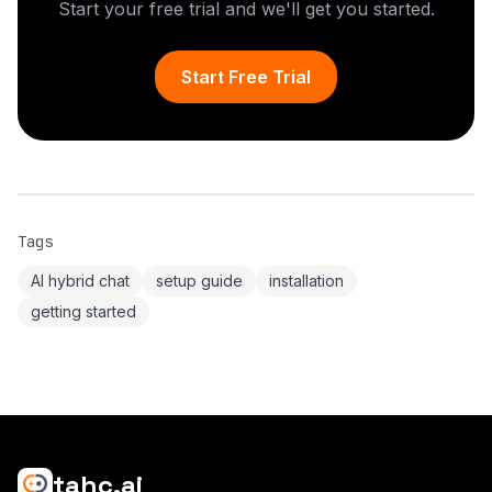
Start your free trial and we'll get you started.
Start Free Trial
Tags
AI hybrid chat
setup guide
installation
getting started
tahc.ai