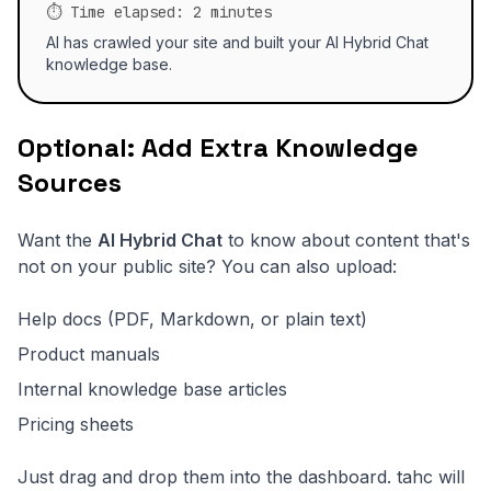
⏱️ Time elapsed: 2 minutes
AI has crawled your site and built your AI Hybrid Chat
knowledge base.
Optional: Add Extra Knowledge
Sources
Want the
AI Hybrid Chat
to know about content that's
not on your public site? You can also upload:
Help docs (PDF, Markdown, or plain text)
Product manuals
Internal knowledge base articles
Pricing sheets
Just drag and drop them into the dashboard. tahc will