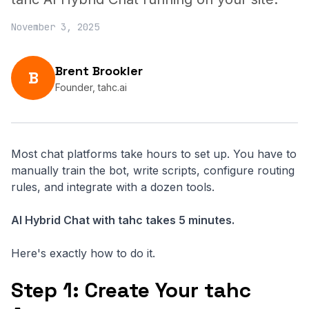
November 3, 2025
Brent Brookler
B
Founder, tahc.ai
Most chat platforms take hours to set up. You have to
manually train the bot, write scripts, configure routing
rules, and integrate with a dozen tools.
AI Hybrid Chat with tahc takes 5 minutes.
Here's exactly how to do it.
Step 1: Create Your tahc