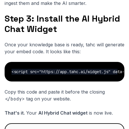
ingest them and make the AI smarter.
Step 3: Install the AI Hybrid
Chat Widget
Once your knowledge base is ready, tahc will generate
your embed code. It looks like this:
<script src="https://app.tahc.ai/widget.js" data-w
Copy this code and paste it before the closing
</body>
tag on your website.
That's it.
Your
AI Hybrid Chat widget
is now live.