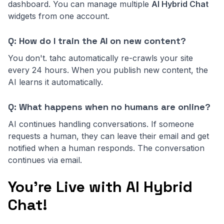
dashboard. You can manage multiple
AI Hybrid Chat
widgets from one account.
Q: How do I train the AI on new content?
You don't. tahc automatically re-crawls your site
every 24 hours. When you publish new content, the
AI learns it automatically.
Q: What happens when no humans are online?
AI continues handling conversations. If someone
requests a human, they can leave their email and get
notified when a human responds. The conversation
continues via email.
You're Live with AI Hybrid
Chat!