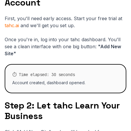
Account
First, you'll need early access. Start your free trial at
tahc.ai
and we'll get you set up.
Once you're in, log into your tahc dashboard. You'll
see a clean interface with one big button:
"Add New
Site"
⏱️ Time elapsed: 30 seconds
Account created, dashboard opened.
Step 2: Let tahc Learn Your
Business