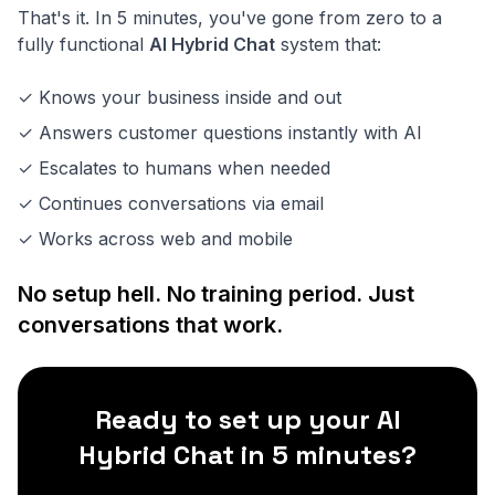
That's it. In 5 minutes, you've gone from zero to a
fully functional
AI Hybrid Chat
system that:
✓ Knows your business inside and out
✓ Answers customer questions instantly with AI
✓ Escalates to humans when needed
✓ Continues conversations via email
✓ Works across web and mobile
No setup hell. No training period. Just
conversations that work.
Ready to set up your AI
Hybrid Chat in 5 minutes?