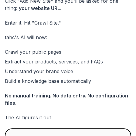
Click "Add New Site" and you'll be asked for one
thing:
your website URL
.
Enter it. Hit "Crawl Site."
tahc's AI will now:
Crawl your public pages
Extract your products, services, and FAQs
Understand your brand voice
Build a knowledge base automatically
No manual training. No data entry. No configuration
files.
The AI figures it out.