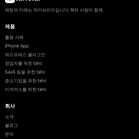
채팅의 미래는 하이브리드입니다. AI와 사람이 함께.
제품
활용 사례
iPhone App
워드프레스 플러그인
창업자를 위한 tahc
SaaS 팀을 위한 tahc
중소기업을 위한 tahc
이커머스를 위한 tahc
회사
소개
블로그
문의