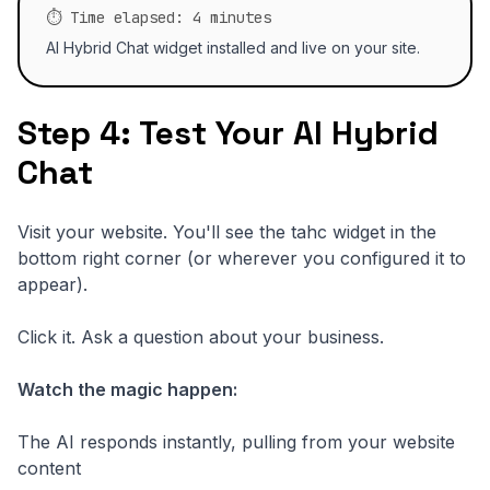
⏱️ Time elapsed: 4 minutes
AI Hybrid Chat widget installed and live on your site.
Step 4: Test Your AI Hybrid
Chat
Visit your website. You'll see the tahc widget in the
bottom right corner (or wherever you configured it to
appear).
Click it. Ask a question about your business.
Watch the magic happen:
The AI responds instantly, pulling from your website
content