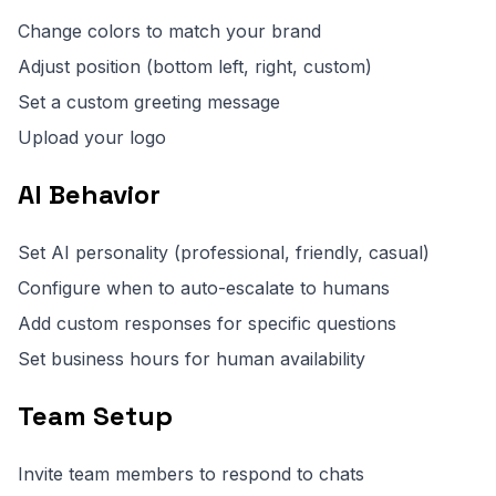
Change colors to match your brand
Adjust position (bottom left, right, custom)
Set a custom greeting message
Upload your logo
AI Behavior
Set AI personality (professional, friendly, casual)
Configure when to auto-escalate to humans
Add custom responses for specific questions
Set business hours for human availability
Team Setup
Invite team members to respond to chats