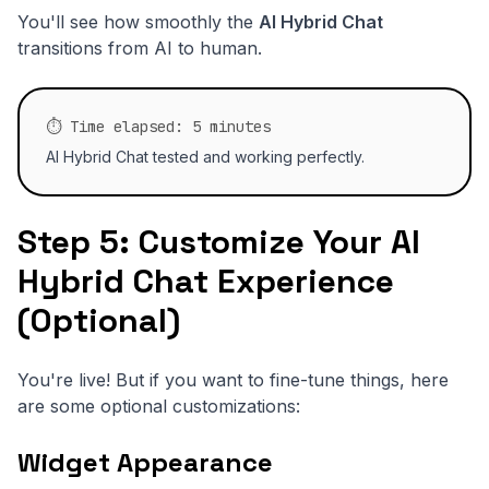
You'll see how smoothly the
AI Hybrid Chat
transitions from AI to human.
⏱️ Time elapsed: 5 minutes
AI Hybrid Chat tested and working perfectly.
Step 5: Customize Your AI
Hybrid Chat Experience
(Optional)
You're live! But if you want to fine-tune things, here
are some optional customizations:
Widget Appearance