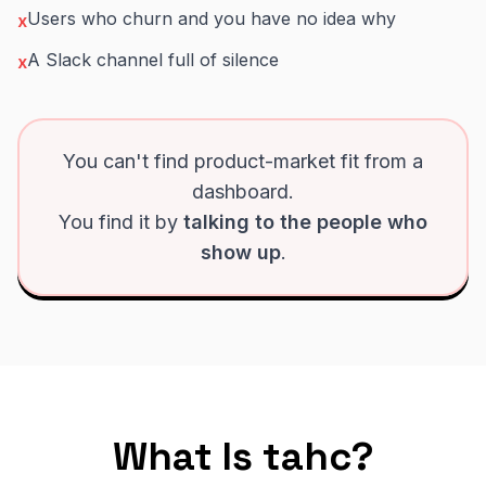
Users who churn and you have no idea why
x
A Slack channel full of silence
x
You can't find product-market fit from a
dashboard.
You find it by
talking to the people who
show up
.
What Is tahc?