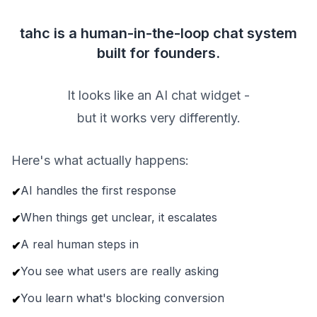
tahc is a human-in-the-loop chat system
built for founders.
It looks like an AI chat widget -
but it works very differently.
Here's what actually happens:
AI handles the first response
✔
When things get unclear, it escalates
✔
A real human steps in
✔
You see what users are really asking
✔
You learn what's blocking conversion
✔