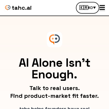
tahc.ai
☰
🇰🇷
KO
▼
AI Alone Isn't
Enough.
Talk to real users.
Find product-market fit faster.