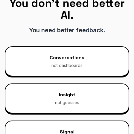
You don't need better
AI.
You need better feedback.
Conversations
not dashboards
Insight
not guesses
Signal