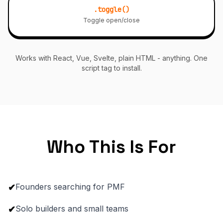
.toggle()
Toggle open/close
Works with React, Vue, Svelte, plain HTML - anything. One
script tag to install.
Who This Is For
Founders searching for PMF
✔
Solo builders and small teams
✔