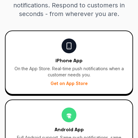
notifications. Respond to customers in
seconds - from wherever you are.
iPhone App
On the App Store. Real-time push notifications when a
customer needs you.
Get on App Store
Android App
Full Android support. Same push notifications, same