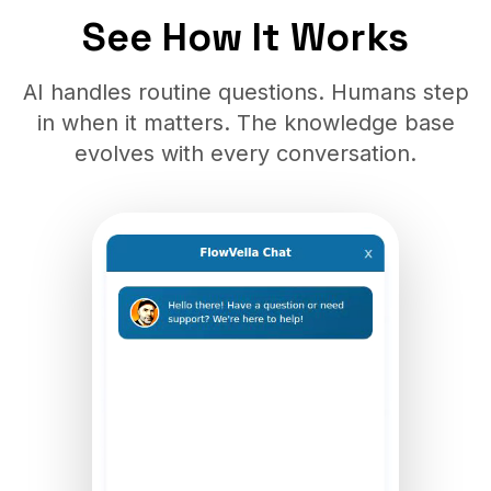
See How It Works
AI handles routine questions. Humans step
in when it matters. The knowledge base
evolves with every conversation.