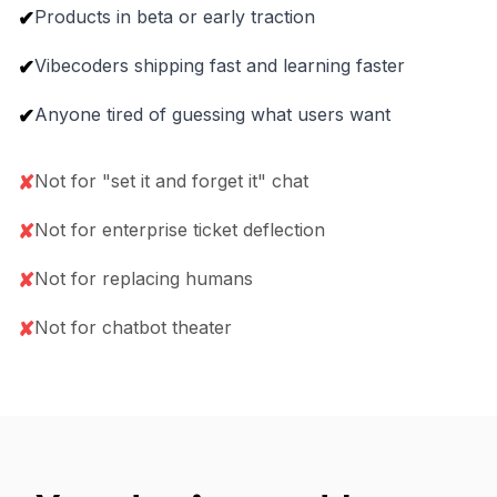
Products in beta or early traction
✔
Vibecoders shipping fast and learning faster
✔
Anyone tired of guessing what users want
✔
Not for "set it and forget it" chat
✘
Not for enterprise ticket deflection
✘
Not for replacing humans
✘
Not for chatbot theater
✘