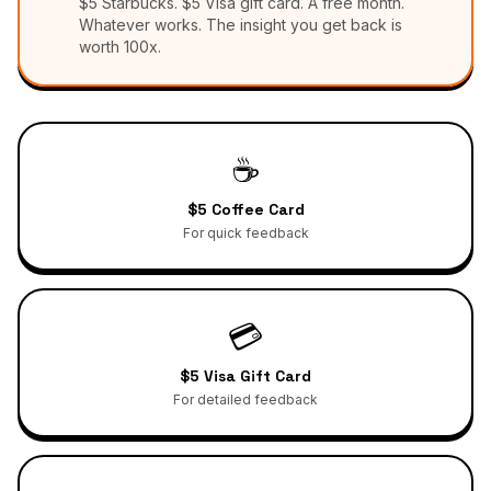
$5 Starbucks. $5 Visa gift card. A free month.
Whatever works. The insight you get back is
worth 100x.
☕
$5 Coffee Card
For quick feedback
💳
$5 Visa Gift Card
For detailed feedback