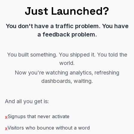
Just Launched?
You don't have a traffic problem. You have
a feedback problem.
You built something. You shipped it. You told the
world.
Now you're watching analytics, refreshing
dashboards, waiting.
And all you get is:
Signups that never activate
x
Visitors who bounce without a word
x