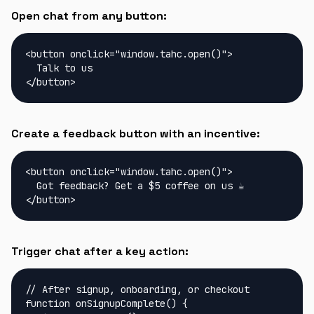
Open chat from any button:
<button onclick="window.tahc.open()">

  Talk to us

</button>
Create a feedback button with an incentive:
<button onclick="window.tahc.open()">

  Got feedback? Get a $5 coffee on us ☕

</button>
Trigger chat after a key action:
// After signup, onboarding, or checkout

function onSignupComplete() {
