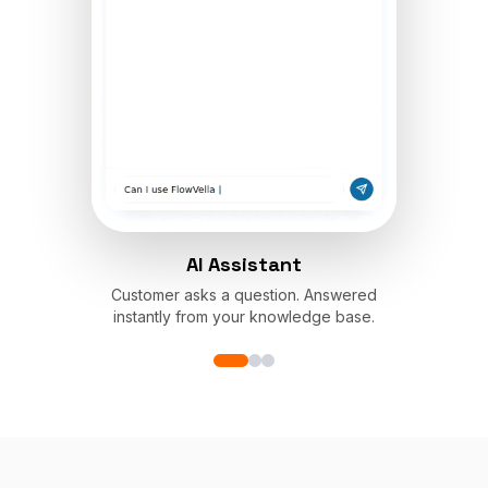
AI Assistant
Customer asks a question. Answered
instantly from your knowledge base.