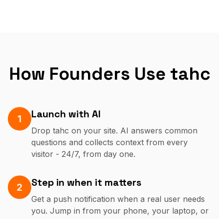
How Founders Use tahc
Launch with AI
1
Drop tahc on your site. AI answers common
questions and collects context from every
visitor - 24/7, from day one.
Step in when it matters
2
Get a push notification when a real user needs
you. Jump in from your phone, your laptop, or