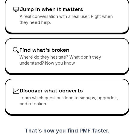
💬
Jump in when it matters
A real conversation with a real user. Right when
they need help.
🔍
Find what's broken
Where do they hesitate? What don't they
understand? Now you know.
📈
Discover what converts
Learn which questions lead to signups, upgrades,
and retention.
That's how you find PMF faster.