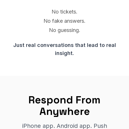
No tickets.
No fake answers.
No guessing.
Just real conversations that lead to real
insight.
Respond From
Anywhere
iPhone app. Android app. Push