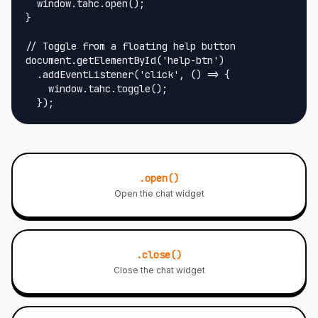
  window.tahc.open();

}

// Toggle from a floating help button

document.getElementById('help-btn')

  .addEventListener('click', () => {

    window.tahc.toggle();

  });
.open()
Open the chat widget
.close()
Close the chat widget