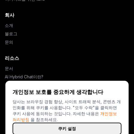
회사
소개
블로그
문의
리소스
문서
AI Hybrid Chat이란?
설정 가이드
개인정보 보호를 중요하게 생각합니다
Drift 대안
당사는 브라우징 경험 향상, 사이트 트래픽 분석, 콘텐츠 개
인화를 위해 쿠키를 사용합니다. "모두 수락"을 클릭하면
법적 고지
쿠키 사용에 동의하는 것입니다.
자세한 내용은
개인정보
처리방침
을 참조하세요.
개인정보 처리방침
이용약관
쿠키 설정