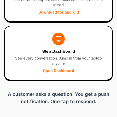
speed.
Download for Android
Web Dashboard
See every conversation. Jump in from your laptop
anytime.
Open Dashboard
A customer asks a question. You get a push
notification. One tap to respond.