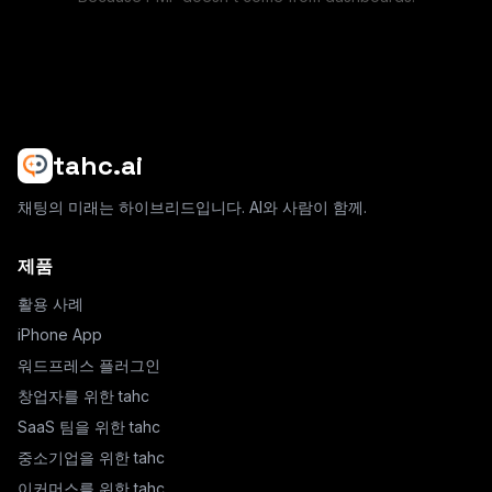
tahc.ai
채팅의 미래는 하이브리드입니다. AI와 사람이 함께.
제품
활용 사례
iPhone App
워드프레스 플러그인
창업자를 위한 tahc
SaaS 팀을 위한 tahc
중소기업을 위한 tahc
이커머스를 위한 tahc