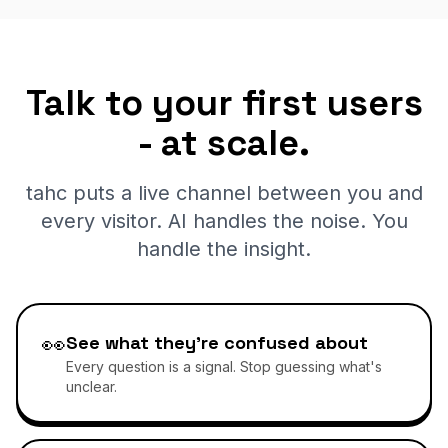
Talk to your first users
- at scale.
tahc puts a live channel between you and
every visitor. AI handles the noise. You
handle the insight.
👀
See what they're confused about
Every question is a signal. Stop guessing what's
unclear.