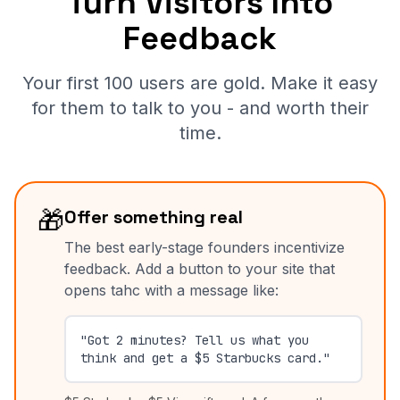
Turn Visitors Into
Feedback
Your first 100 users are gold. Make it easy
for them to talk to you - and worth their
time.
🎁
Offer something real
The best early-stage founders incentivize
feedback. Add a button to your site that
opens tahc with a message like:
"Got 2 minutes? Tell us what you
think and get a $5 Starbucks card."