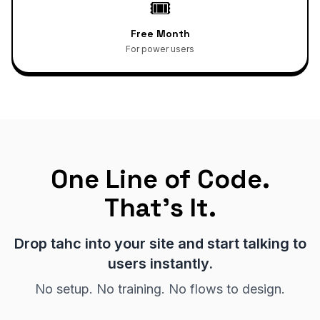
🎟️
Free Month
For power users
One Line of Code.
That's It.
Drop tahc into your site and start talking to
users instantly.
No setup. No training. No flows to design.