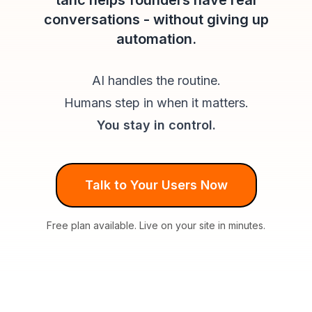
tahc helps founders have real
conversations - without giving up
automation.
AI handles the routine.
Humans step in when it matters.
You stay in control.
Talk to Your Users Now
Free plan available. Live on your site in minutes.