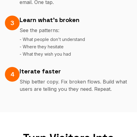
email. One tap.
Learn what's broken
3
See the patterns:
- What people don't understand
- Where they hesitate
- What they wish you had
Iterate faster
4
Ship better copy. Fix broken flows. Build what
users are telling you they need. Repeat.