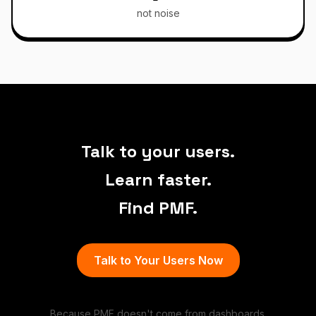
not noise
Talk to your users.
Learn faster.
Find PMF.
Talk to Your Users Now
Because PMF doesn't come from dashboards.