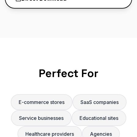
Perfect For
E-commerce stores
SaaS companies
Service businesses
Educational sites
Healthcare providers
Agencies