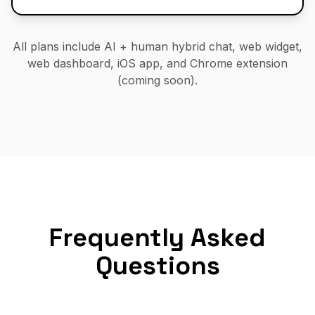
All plans include AI + human hybrid chat, web widget,
web dashboard, iOS app, and Chrome extension
(coming soon).
Frequently Asked
Questions