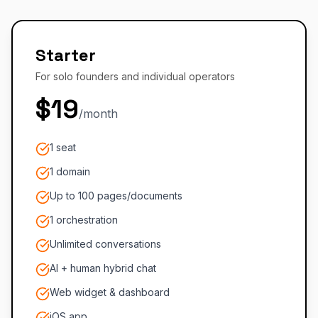
Starter
For solo founders and individual operators
$19
/month
1 seat
1 domain
Up to 100 pages/documents
1 orchestration
Unlimited conversations
AI + human hybrid chat
Web widget & dashboard
iOS app