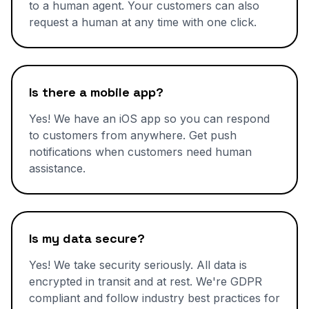
to a human agent. Your customers can also
request a human at any time with one click.
Is there a mobile app?
Yes! We have an iOS app so you can respond
to customers from anywhere. Get push
notifications when customers need human
assistance.
Is my data secure?
Yes! We take security seriously. All data is
encrypted in transit and at rest. We're GDPR
compliant and follow industry best practices for