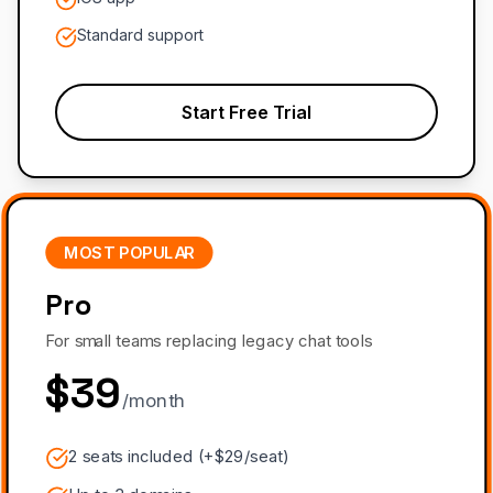
Standard support
Start Free Trial
MOST POPULAR
Pro
For small teams replacing legacy chat tools
$39
/month
2 seats included (+$29/seat)