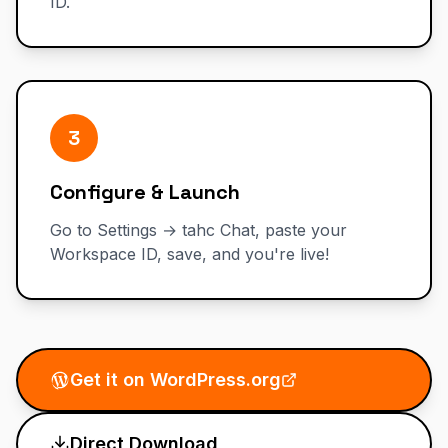
ID.
3
Configure & Launch
Go to Settings → tahc Chat, paste your
Workspace ID, save, and you're live!
Get it on WordPress.org
Direct Download