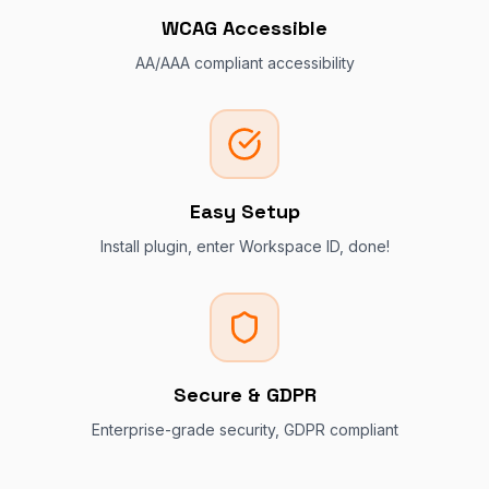
WCAG Accessible
AA/AAA compliant accessibility
Easy Setup
Install plugin, enter Workspace ID, done!
Secure & GDPR
Enterprise-grade security, GDPR compliant