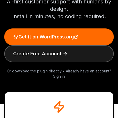
AI-first customer support with humans by
design.
Install in minutes, no coding required.
Get it on WordPress.org
Create Free Account →
Or
download the plugin directly
• Already have an account?
Sign in