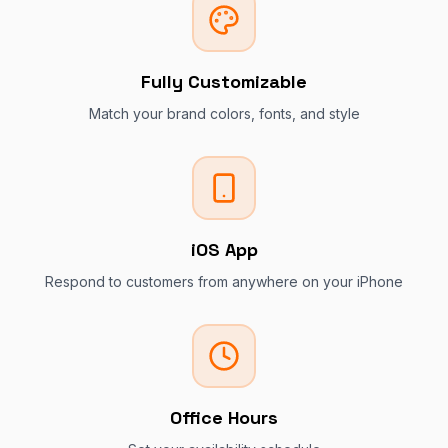
Fully Customizable
Match your brand colors, fonts, and style
iOS App
Respond to customers from anywhere on your iPhone
Office Hours