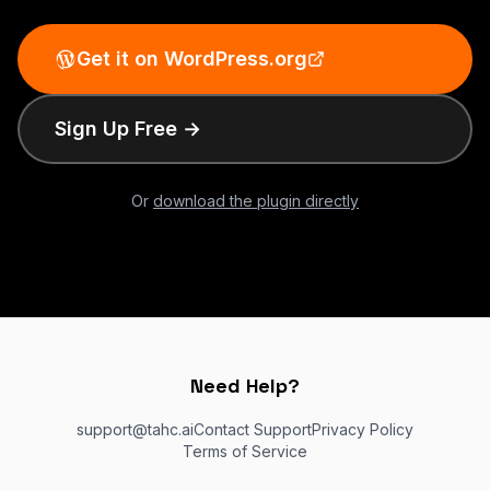
Get it on WordPress.org
Sign Up Free →
Or
download the plugin directly
Need Help?
support@tahc.ai
Contact Support
Privacy Policy
Terms of Service