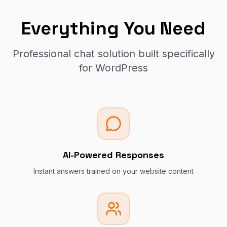
Everything You Need
Professional chat solution built specifically
for WordPress
AI-Powered Responses
Instant answers trained on your website content