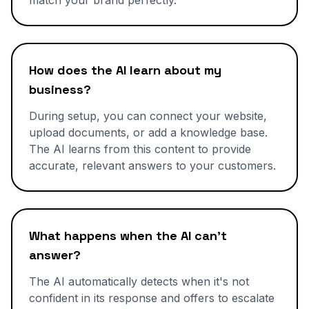
match your brand perfectly.
How does the AI learn about my
business?
During setup, you can connect your website,
upload documents, or add a knowledge base.
The AI learns from this content to provide
accurate, relevant answers to your customers.
What happens when the AI can't
answer?
The AI automatically detects when it's not
confident in its response and offers to escalate