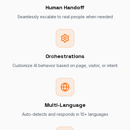
Human Handoff
Seamlessly escalate to real people when needed
Orchestrations
Customize AI behavior based on page, visitor, or intent
Multi-Language
Auto-detects and responds in 10+ languages