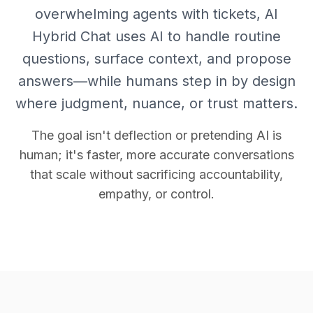
overwhelming agents with tickets, AI
Hybrid Chat uses AI to handle routine
questions, surface context, and propose
answers—while humans step in by design
where judgment, nuance, or trust matters.
The goal isn't deflection or pretending AI is
human; it's faster, more accurate conversations
that scale without sacrificing accountability,
empathy, or control.