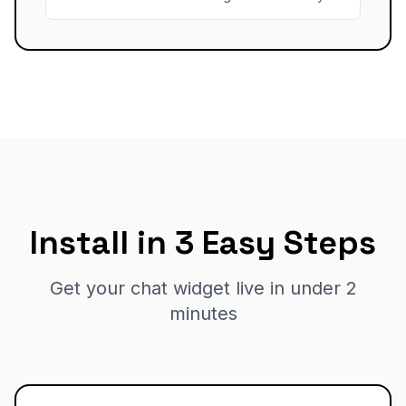
Install in 3 Easy Steps
Get your chat widget live in under 2
minutes