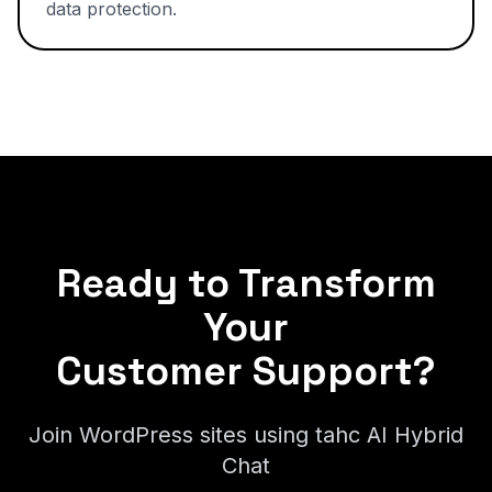
data protection.
Ready to Transform
Your
Customer Support?
Join WordPress sites using tahc AI Hybrid
Chat