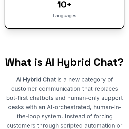
10+
Languages
What is AI Hybrid Chat?
AI Hybrid Chat
is a new category of
customer communication that replaces
bot-first chatbots and human-only support
desks with an AI-orchestrated, human-in-
the-loop system. Instead of forcing
customers through scripted automation or