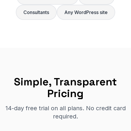
Consultants
Any WordPress site
Simple, Transparent
Pricing
14-day free trial on all plans. No credit card
required.