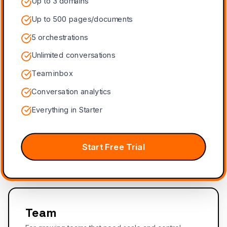
Up to 3 domains
Up to 500 pages/documents
5 orchestrations
Unlimited conversations
Team inbox
Conversation analytics
Everything in Starter
Start Free Trial
Team