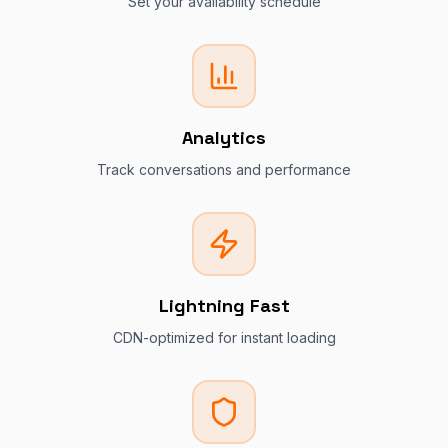
Set your availability schedule
Analytics
Track conversations and performance
Lightning Fast
CDN-optimized for instant loading