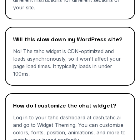
different instructions for different sections of
your site.
Will this slow down my WordPress site?
No! The tahc widget is CDN-optimized and
loads asynchronously, so it won't affect your
page load times. It typically loads in under
100ms.
How do I customize the chat widget?
Log in to your tahc dashboard at dash.tahc.ai
and go to Widget Theming. You can customize
colors, fonts, position, animations, and more to