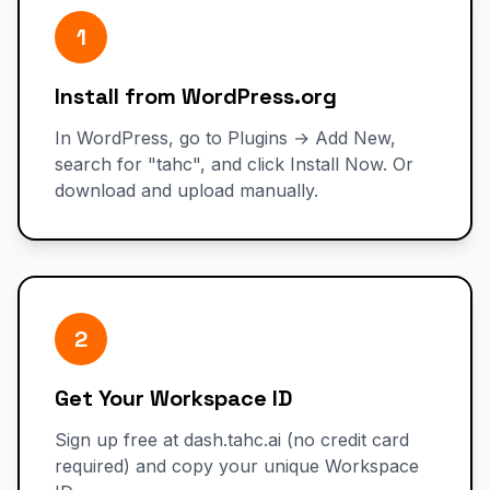
1
Install from WordPress.org
In WordPress, go to Plugins → Add New,
search for "tahc", and click Install Now. Or
download and upload manually.
2
Get Your Workspace ID
Sign up free at dash.tahc.ai (no credit card
required) and copy your unique Workspace