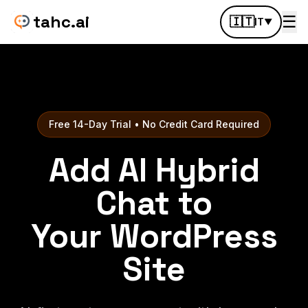
tahc.ai
☰
🇮🇹
IT
▼
Free 14-Day Trial • No Credit Card Required
Add AI Hybrid
Chat to
Your WordPress
Site