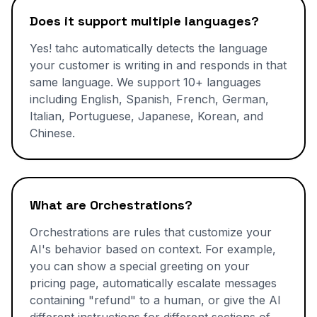
Does it support multiple languages?
Yes! tahc automatically detects the language
your customer is writing in and responds in that
same language. We support 10+ languages
including English, Spanish, French, German,
Italian, Portuguese, Japanese, Korean, and
Chinese.
What are Orchestrations?
Orchestrations are rules that customize your
AI's behavior based on context. For example,
you can show a special greeting on your
pricing page, automatically escalate messages
containing "refund" to a human, or give the AI