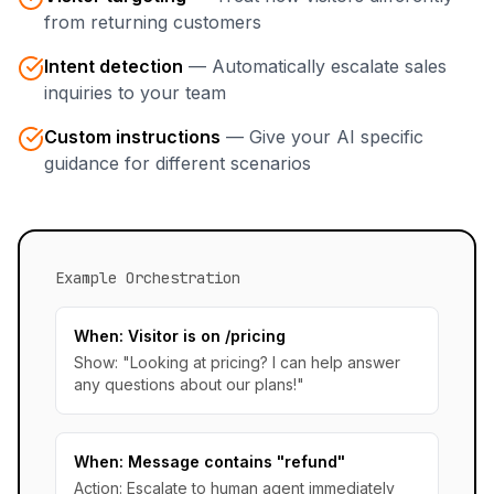
from returning customers
Intent detection
—
Automatically escalate sales
inquiries to your team
Custom instructions
—
Give your AI specific
guidance for different scenarios
Example Orchestration
When: Visitor is on /pricing
Show: "Looking at pricing? I can help answer
any questions about our plans!"
When: Message contains "refund"
Action: Escalate to human agent immediately