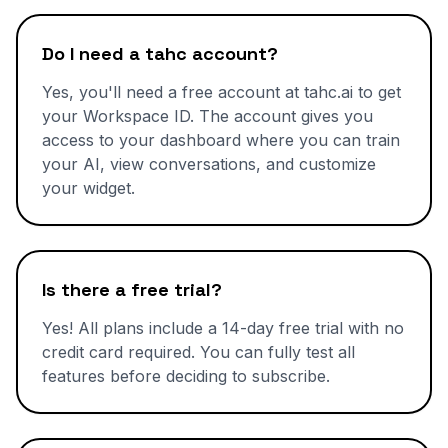
Do I need a tahc account?
Yes, you'll need a free account at tahc.ai to get
your Workspace ID. The account gives you
access to your dashboard where you can train
your AI, view conversations, and customize
your widget.
Is there a free trial?
Yes! All plans include a 14-day free trial with no
credit card required. You can fully test all
features before deciding to subscribe.