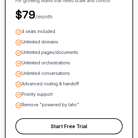
For growing teams that need scale and control
$79
/month
4 seats included
Unlimited domains
Unlimited pages/documents
Unlimited orchestrations
Unlimited conversations
Advanced routing & handoff
Priority support
Remove "powered by tahc"
Start Free Trial