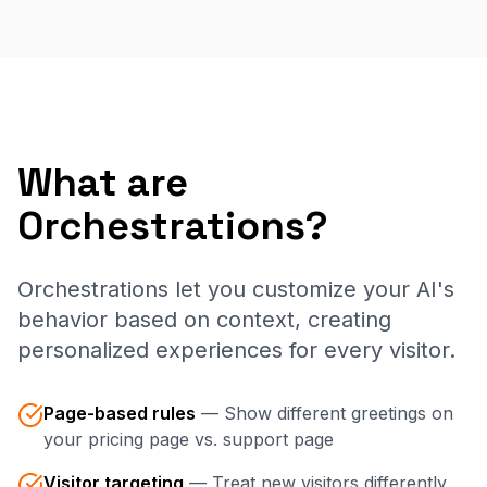
What are
Orchestrations?
Orchestrations let you customize your AI's
behavior based on context, creating
personalized experiences for every visitor.
Page-based rules
—
Show different greetings on
your pricing page vs. support page
Visitor targeting
—
Treat new visitors differently