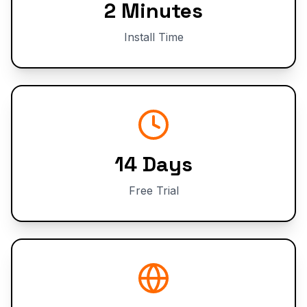
2 Minutes
Install Time
14 Days
Free Trial