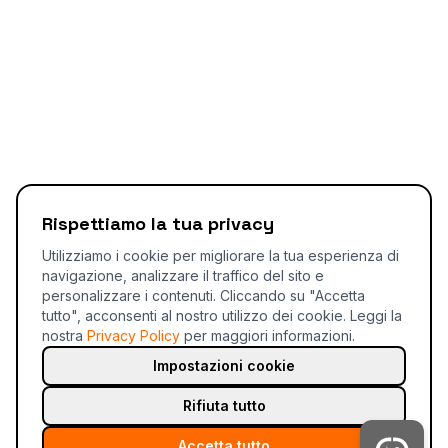
Rispettiamo la tua privacy
Utilizziamo i cookie per migliorare la tua esperienza di
navigazione, analizzare il traffico del sito e
personalizzare i contenuti. Cliccando su "Accetta
tutto", acconsenti al nostro utilizzo dei cookie.
Leggi la
nostra
Privacy Policy
per maggiori informazioni.
Impostazioni cookie
Rifiuta tutto
Accetta tutto