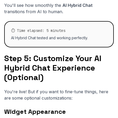
You'll see how smoothly the
AI Hybrid Chat
transitions from AI to human.
⏱️ Time elapsed: 5 minutes
AI Hybrid Chat tested and working perfectly.
Step 5: Customize Your AI
Hybrid Chat Experience
(Optional)
You're live! But if you want to fine-tune things, here
are some optional customizations:
Widget Appearance