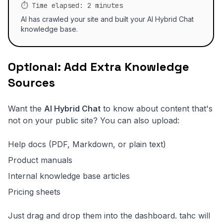
⏱️ Time elapsed: 2 minutes
AI has crawled your site and built your AI Hybrid Chat
knowledge base.
Optional: Add Extra Knowledge
Sources
Want the
AI Hybrid Chat
to know about content that's
not on your public site? You can also upload:
Help docs (PDF, Markdown, or plain text)
Product manuals
Internal knowledge base articles
Pricing sheets
Just drag and drop them into the dashboard. tahc will