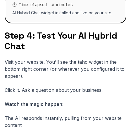
⏱️ Time elapsed: 4 minutes
AI Hybrid Chat widget installed and live on your site.
Step 4: Test Your AI Hybrid
Chat
Visit your website. You'll see the tahc widget in the
bottom right corner (or wherever you configured it to
appear).
Click it. Ask a question about your business.
Watch the magic happen:
The AI responds instantly, pulling from your website
content