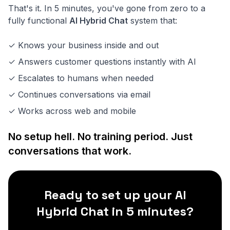
That's it. In 5 minutes, you've gone from zero to a
fully functional
AI Hybrid Chat
system that:
✓ Knows your business inside and out
✓ Answers customer questions instantly with AI
✓ Escalates to humans when needed
✓ Continues conversations via email
✓ Works across web and mobile
No setup hell. No training period. Just
conversations that work.
Ready to set up your AI
Hybrid Chat in 5 minutes?