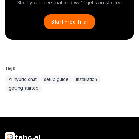
Start your free trial and we'll get you started.
Start Free Trial
Tags
AI hybrid chat
setup guide
installation
getting started
tahc.ai