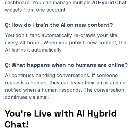
dashboard. You can manage multiple
AI Hybrid Chat
widgets from one account.
Q: How do I train the AI on new content?
You don't. tahc automatically re-crawls your site
every 24 hours. When you publish new content, the
AI learns it automatically.
Q: What happens when no humans are online?
AI continues handling conversations. If someone
requests a human, they can leave their email and get
notified when a human responds. The conversation
continues via email.
You're Live with AI Hybrid
Chat!