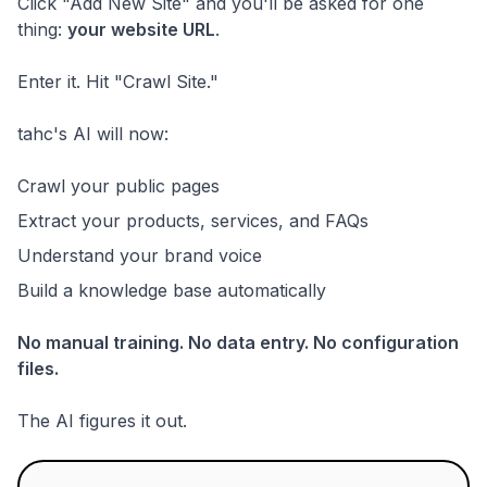
Click "Add New Site" and you'll be asked for one
thing:
your website URL
.
Enter it. Hit "Crawl Site."
tahc's AI will now:
Crawl your public pages
Extract your products, services, and FAQs
Understand your brand voice
Build a knowledge base automatically
No manual training. No data entry. No configuration
files.
The AI figures it out.