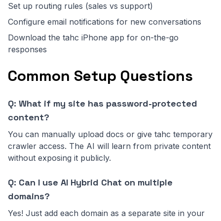
Set up routing rules (sales vs support)
Configure email notifications for new conversations
Download the tahc iPhone app for on-the-go
responses
Common Setup Questions
Q: What if my site has password-protected
content?
You can manually upload docs or give tahc temporary
crawler access. The AI will learn from private content
without exposing it publicly.
Q: Can I use AI Hybrid Chat on multiple
domains?
Yes! Just add each domain as a separate site in your