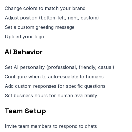
Change colors to match your brand
Adjust position (bottom left, right, custom)
Set a custom greeting message
Upload your logo
AI Behavior
Set AI personality (professional, friendly, casual)
Configure when to auto-escalate to humans
Add custom responses for specific questions
Set business hours for human availability
Team Setup
Invite team members to respond to chats