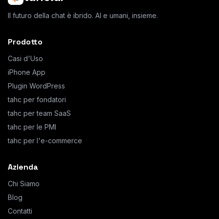
Il futuro della chat è ibrido. AI e umani, insieme.
Prodotto
Casi d'Uso
iPhone App
Plugin WordPress
tahc per fondatori
tahc per team SaaS
tahc per le PMI
tahc per l'e-commerce
Azienda
Chi Siamo
Blog
Contatti