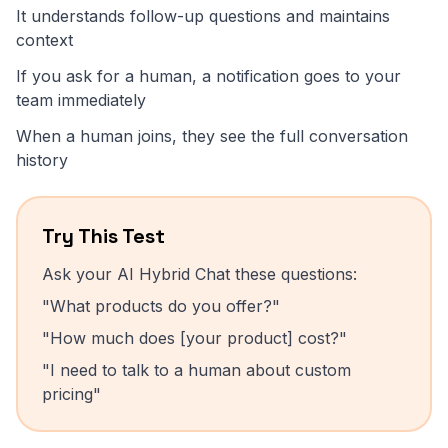
It understands follow-up questions and maintains
context
If you ask for a human, a notification goes to your
team immediately
When a human joins, they see the full conversation
history
Try This Test
Ask your AI Hybrid Chat these questions:
"What products do you offer?"
"How much does [your product] cost?"
"I need to talk to a human about custom
pricing"