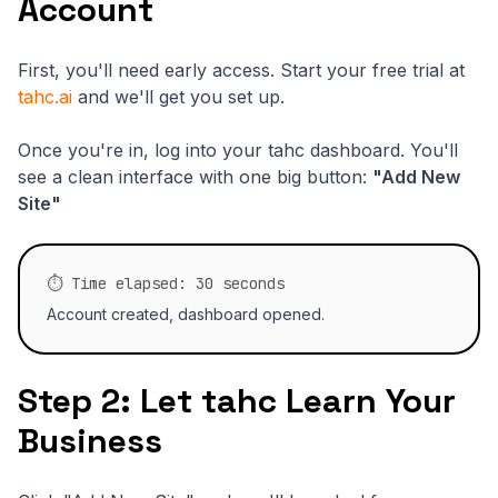
Account
First, you'll need early access. Start your free trial at
tahc.ai
and we'll get you set up.
Once you're in, log into your tahc dashboard. You'll
see a clean interface with one big button:
"Add New
Site"
⏱️ Time elapsed: 30 seconds
Account created, dashboard opened.
Step 2: Let tahc Learn Your
Business