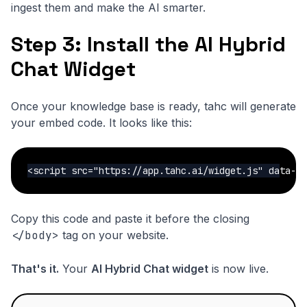
ingest them and make the AI smarter.
Step 3: Install the AI Hybrid
Chat Widget
Once your knowledge base is ready, tahc will generate
your embed code. It looks like this:
<script src="https://app.tahc.ai/widget.js" data-w
Copy this code and paste it before the closing
</body>
tag on your website.
That's it.
Your
AI Hybrid Chat widget
is now live.