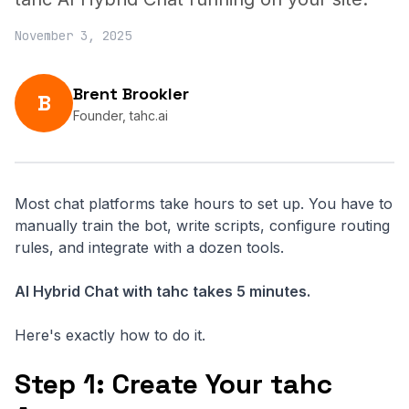
November 3, 2025
Brent Brookler
B
Founder, tahc.ai
Most chat platforms take hours to set up. You have to
manually train the bot, write scripts, configure routing
rules, and integrate with a dozen tools.
AI Hybrid Chat with tahc takes 5 minutes.
Here's exactly how to do it.
Step 1: Create Your tahc