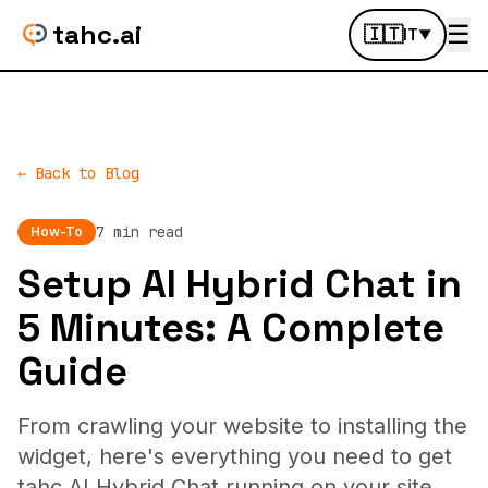
tahc.ai
☰
🇮🇹
IT
▼
← Back to Blog
7 min read
How-To
Setup AI Hybrid Chat in
5 Minutes: A Complete
Guide
From crawling your website to installing the
widget, here's everything you need to get
tahc AI Hybrid Chat running on your site.