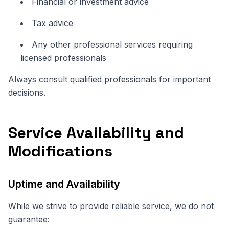
Financial or investment advice
Tax advice
Any other professional services requiring
licensed professionals
Always consult qualified professionals for important
decisions.
Service Availability and
Modifications
Uptime and Availability
While we strive to provide reliable service, we do not
guarantee: