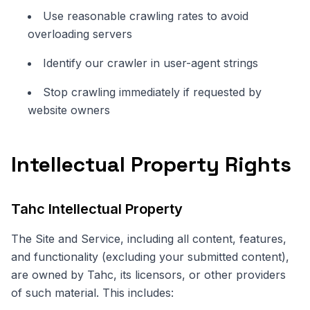
Use reasonable crawling rates to avoid
overloading servers
Identify our crawler in user-agent strings
Stop crawling immediately if requested by
website owners
Intellectual Property Rights
Tahc Intellectual Property
The Site and Service, including all content, features,
and functionality (excluding your submitted content),
are owned by Tahc, its licensors, or other providers
of such material. This includes: