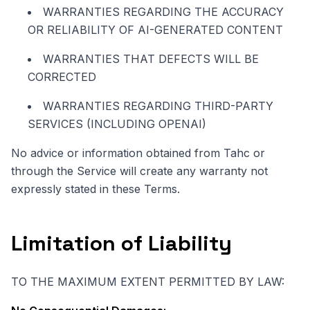
WARRANTIES REGARDING THE ACCURACY
OR RELIABILITY OF AI-GENERATED CONTENT
WARRANTIES THAT DEFECTS WILL BE
CORRECTED
WARRANTIES REGARDING THIRD-PARTY
SERVICES (INCLUDING OPENAI)
No advice or information obtained from Tahc or
through the Service will create any warranty not
expressly stated in these Terms.
Limitation of Liability
TO THE MAXIMUM EXTENT PERMITTED BY LAW: