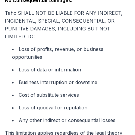
No Consequential Damages:
Tahc SHALL NOT BE LIABLE FOR ANY INDIRECT,
INCIDENTAL, SPECIAL, CONSEQUENTIAL, OR
PUNITIVE DAMAGES, INCLUDING BUT NOT
LIMITED TO:
Loss of profits, revenue, or business
opportunities
Loss of data or information
Business interruption or downtime
Cost of substitute services
Loss of goodwill or reputation
Any other indirect or consequential losses
This limitation applies regardless of the legal theory