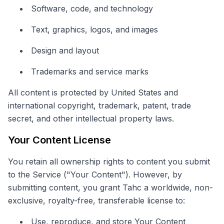
Software, code, and technology
Text, graphics, logos, and images
Design and layout
Trademarks and service marks
All content is protected by United States and
international copyright, trademark, patent, trade
secret, and other intellectual property laws.
Your Content License
You retain all ownership rights to content you submit
to the Service ("Your Content"). However, by
submitting content, you grant Tahc a worldwide, non-
exclusive, royalty-free, transferable license to:
Use, reproduce, and store Your Content