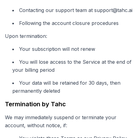
Contacting our support team at
support@tahc.ai
Following the account closure procedures
Upon termination:
Your subscription will not renew
You will lose access to the Service at the end of
your billing period
Your data will be retained for 30 days, then
permanently deleted
Termination by Tahc
We may immediately suspend or terminate your
account, without notice, if: