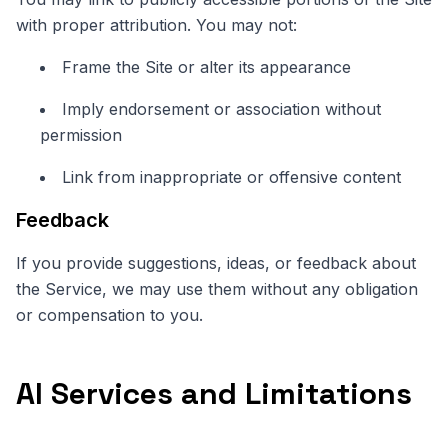
with proper attribution. You may not:
Frame the Site or alter its appearance
Imply endorsement or association without
permission
Link from inappropriate or offensive content
Feedback
If you provide suggestions, ideas, or feedback about
the Service, we may use them without any obligation
or compensation to you.
AI Services and Limitations