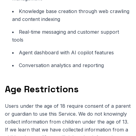
Knowledge base creation through web crawling
and content indexing
Real-time messaging and customer support
tools
Agent dashboard with AI copilot features
Conversation analytics and reporting
Age Restrictions
Users under the age of 18 require consent of a parent
or guardian to use this Service. We do not knowingly
collect information from children under the age of 13.
If we learn that we have collected information from a