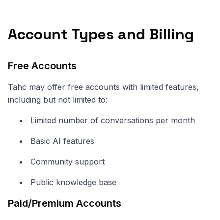
Account Types and Billing
Free Accounts
Tahc may offer free accounts with limited features,
including but not limited to:
Limited number of conversations per month
Basic AI features
Community support
Public knowledge base
Paid/Premium Accounts