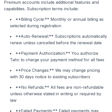
Premium accounts include additional features and
capabilities. Subscription terms include:
**Billing Cycle:** Monthly or annual billing as
selected during registration
**Auto-Renewal:** Subscriptions automatically
renew unless cancelled before the renewal date
**Payment Authorization:** You authorize
Tahc to charge your payment method for all fees
**Price Changes:** We may change pricing
with 30 days notice to existing subscribers
**No Refunds:** All fees are non-refundable
unless otherwise stated in writing or required by
law
**Failed Payments:** Failed payments may