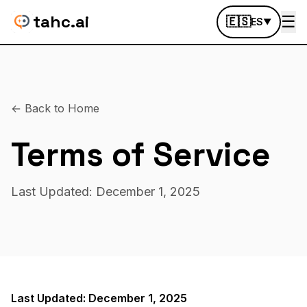
tahc.ai
☰
🇪🇸
ES
▼
← Back to Home
Terms of Service
Last Updated: December 1, 2025
Last Updated: December 1, 2025