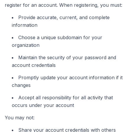
register for an account. When registering, you must:
Provide accurate, current, and complete
information
Choose a unique subdomain for your
organization
Maintain the security of your password and
account credentials
Promptly update your account information if it
changes
Accept all responsibility for all activity that
occurs under your account
You may not:
Share your account credentials with others