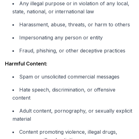
Any illegal purpose or in violation of any local,
state, national, or international law
Harassment, abuse, threats, or harm to others
Impersonating any person or entity
Fraud, phishing, or other deceptive practices
Harmful Content:
Spam or unsolicited commercial messages
Hate speech, discrimination, or offensive
content
Adult content, pornography, or sexually explicit
material
Content promoting violence, illegal drugs,