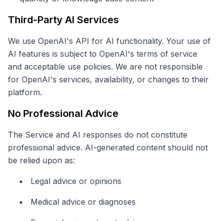
Third-Party AI Services
We use OpenAI's API for AI functionality. Your use of
AI features is subject to OpenAI's terms of service
and acceptable use policies. We are not responsible
for OpenAI's services, availability, or changes to their
platform.
No Professional Advice
The Service and AI responses do not constitute
professional advice. AI-generated content should not
be relied upon as:
Legal advice or opinions
Medical advice or diagnoses