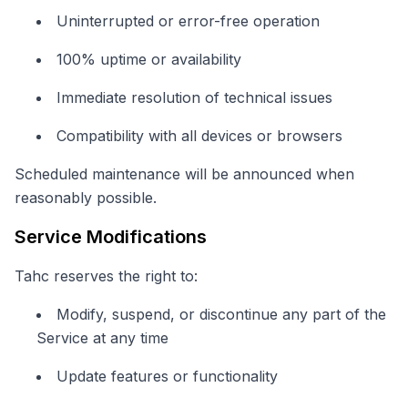
Uninterrupted or error-free operation
100% uptime or availability
Immediate resolution of technical issues
Compatibility with all devices or browsers
Scheduled maintenance will be announced when
reasonably possible.
Service Modifications
Tahc reserves the right to:
Modify, suspend, or discontinue any part of the
Service at any time
Update features or functionality