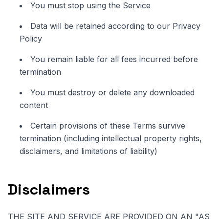
You must stop using the Service
Data will be retained according to our Privacy
Policy
You remain liable for all fees incurred before
termination
You must destroy or delete any downloaded
content
Certain provisions of these Terms survive
termination (including intellectual property rights,
disclaimers, and limitations of liability)
Disclaimers
THE SITE AND SERVICE ARE PROVIDED ON AN "AS