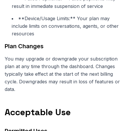
result in immediate suspension of service
**Device/Usage Limits:** Your plan may
include limits on conversations, agents, or other
resources
Plan Changes
You may upgrade or downgrade your subscription
plan at any time through the dashboard. Changes
typically take effect at the start of the next billing
cycle. Downgrades may result in loss of features or
data.
Acceptable Use