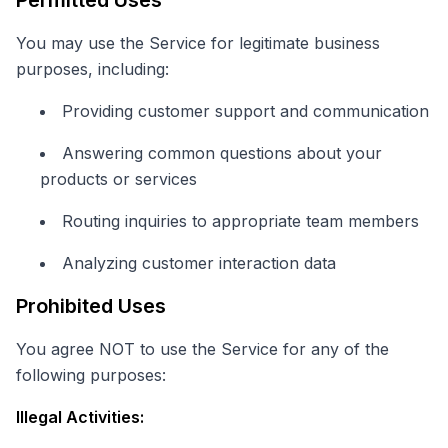
Permitted Uses
You may use the Service for legitimate business
purposes, including:
Providing customer support and communication
Answering common questions about your
products or services
Routing inquiries to appropriate team members
Analyzing customer interaction data
Prohibited Uses
You agree NOT to use the Service for any of the
following purposes:
Illegal Activities: