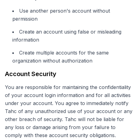
Use another person's account without
permission
Create an account using false or misleading
information
Create multiple accounts for the same
organization without authorization
Account Security
You are responsible for maintaining the confidentiality
of your account login information and for all activities
under your account. You agree to immediately notify
Tahc of any unauthorized use of your account or any
other breach of security. Tahc will not be liable for
any loss or damage arising from your failure to
comply with these account security obligations.