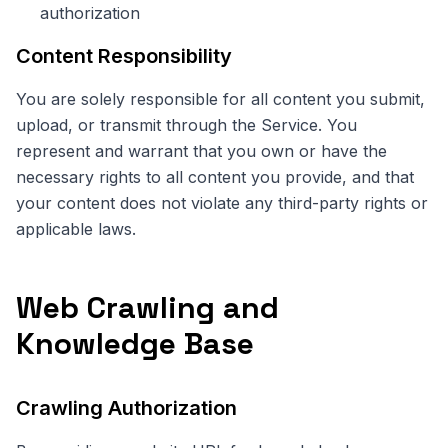
authorization
Content Responsibility
You are solely responsible for all content you submit,
upload, or transmit through the Service. You
represent and warrant that you own or have the
necessary rights to all content you provide, and that
your content does not violate any third-party rights or
applicable laws.
Web Crawling and
Knowledge Base
Crawling Authorization