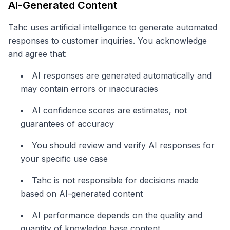
AI-Generated Content
Tahc uses artificial intelligence to generate automated
responses to customer inquiries. You acknowledge
and agree that:
AI responses are generated automatically and
may contain errors or inaccuracies
AI confidence scores are estimates, not
guarantees of accuracy
You should review and verify AI responses for
your specific use case
Tahc is not responsible for decisions made
based on AI-generated content
AI performance depends on the quality and
quantity of knowledge base content