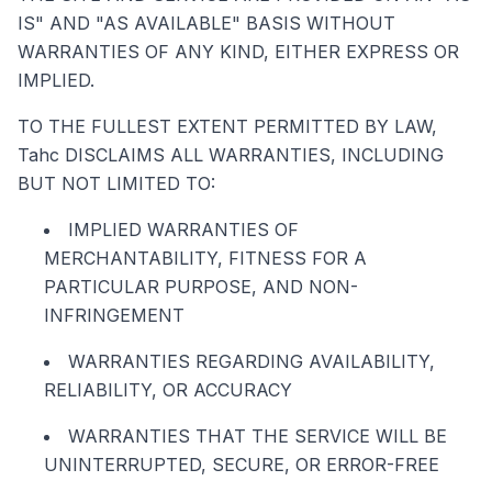
IS" AND "AS AVAILABLE" BASIS WITHOUT
WARRANTIES OF ANY KIND, EITHER EXPRESS OR
IMPLIED.
TO THE FULLEST EXTENT PERMITTED BY LAW,
Tahc DISCLAIMS ALL WARRANTIES, INCLUDING
BUT NOT LIMITED TO:
IMPLIED WARRANTIES OF
MERCHANTABILITY, FITNESS FOR A
PARTICULAR PURPOSE, AND NON-
INFRINGEMENT
WARRANTIES REGARDING AVAILABILITY,
RELIABILITY, OR ACCURACY
WARRANTIES THAT THE SERVICE WILL BE
UNINTERRUPTED, SECURE, OR ERROR-FREE