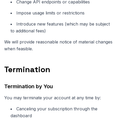
Change API endpoints or capabilities
Impose usage limits or restrictions
Introduce new features (which may be subject
to additional fees)
We will provide reasonable notice of material changes
when feasible.
Termination
Termination by You
You may terminate your account at any time by:
Canceling your subscription through the
dashboard