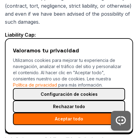
(contract, tort, negligence, strict liability, or otherwise)
and even if we have been advised of the possibility of
such damages.
Liability Cap:
Tahc'S TOTAL AGGREGATE LIABILITY ARISING OUT
Valoramos tu privacidad
OF OR RELATING TO THESE TERMS OR THE
Utilizamos cookies para mejorar tu experiencia de
SERVICE SHALL NOT EXCEED THE GREATER OF:
navegación, analizar el tráfico del sitio y personalizar
el contenido. Al hacer clic en "Aceptar todo",
The total fees paid by you to Tahc in the 12
consientes nuestro uso de cookies.
Lee nuestra
months preceding the claim
Política de privacidad
para más información.
Configuración de cookies
One hundred dollars ($100)
Rechazar todo
Exceptions:
Aceptar todo
Some jurisdictions do not allow certain warranty
disclaimers or limitations of liability. In such