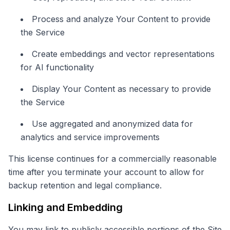
Process and analyze Your Content to provide
the Service
Create embeddings and vector representations
for AI functionality
Display Your Content as necessary to provide
the Service
Use aggregated and anonymized data for
analytics and service improvements
This license continues for a commercially reasonable
time after you terminate your account to allow for
backup retention and legal compliance.
Linking and Embedding
You may link to publicly accessible portions of the Site