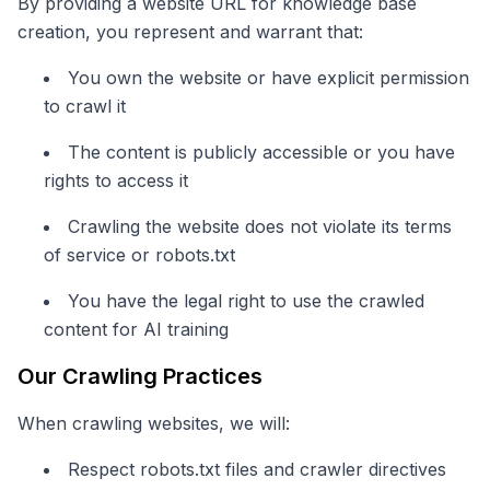
By providing a website URL for knowledge base
creation, you represent and warrant that:
You own the website or have explicit permission
to crawl it
The content is publicly accessible or you have
rights to access it
Crawling the website does not violate its terms
of service or robots.txt
You have the legal right to use the crawled
content for AI training
Our Crawling Practices
When crawling websites, we will:
Respect robots.txt files and crawler directives