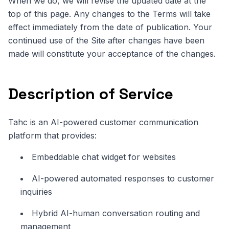
When we do, we will revise the updated date at the
top of this page. Any changes to the Terms will take
effect immediately from the date of publication. Your
continued use of the Site after changes have been
made will constitute your acceptance of the changes.
Description of Service
Tahc is an AI-powered customer communication
platform that provides:
Embeddable chat widget for websites
AI-powered automated responses to customer
inquiries
Hybrid AI-human conversation routing and
management