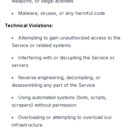
weapons, or illegal activities
Malware, viruses, or any harmful code
Technical Violations:
Attempting to gain unauthorized access to the
Service or related systems
Interfering with or disrupting the Service or
servers
Reverse engineering, decompiling, or
disassembling any part of the Service
Using automated systems (bots, scripts,
scrapers) without permission
Overloading or attempting to overload our
infrastructure