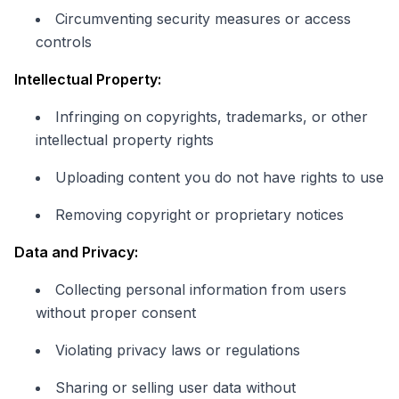
Circumventing security measures or access
controls
Intellectual Property:
Infringing on copyrights, trademarks, or other
intellectual property rights
Uploading content you do not have rights to use
Removing copyright or proprietary notices
Data and Privacy:
Collecting personal information from users
without proper consent
Violating privacy laws or regulations
Sharing or selling user data without