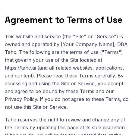
Agreement to Terms of Use
This website and service (the "Site" or "Service") is
owned and operated by [Your Company Name], DBA
Tahc. The following are the terms of use ("Terms")
that govern your use of the Site located at
https://tahc.ai (and all related websites, applications,
and content). Please read these Terms carefully. By
accessing and using the Site or Service, you accept
and agree to be bound by these Terms and our
Privacy Policy. If you do not agree to these Terms, do
not use this Site or Service.
Tahc reserves the right to review and change any of
the Terms by updating this page at its sole discretion.