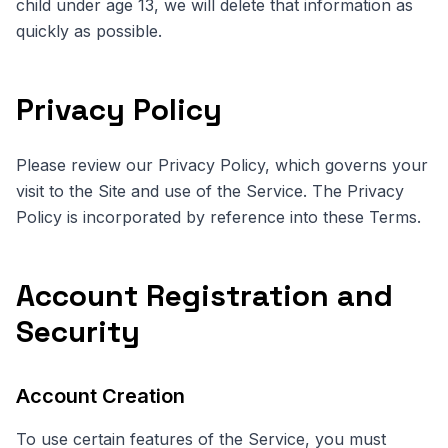
child under age 13, we will delete that information as
quickly as possible.
Privacy Policy
Please review our Privacy Policy, which governs your
visit to the Site and use of the Service. The Privacy
Policy is incorporated by reference into these Terms.
Account Registration and
Security
Account Creation
To use certain features of the Service, you must