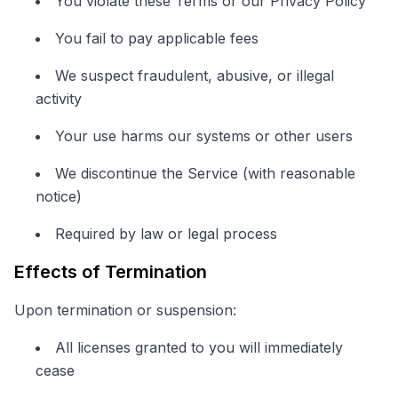
You violate these Terms or our Privacy Policy
You fail to pay applicable fees
We suspect fraudulent, abusive, or illegal
activity
Your use harms our systems or other users
We discontinue the Service (with reasonable
notice)
Required by law or legal process
Effects of Termination
Upon termination or suspension:
All licenses granted to you will immediately
cease