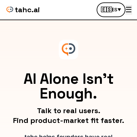
tahc.ai
☰
🇪🇸
ES
▼
AI Alone Isn't
Enough.
Talk to real users.
Find product-market fit faster.