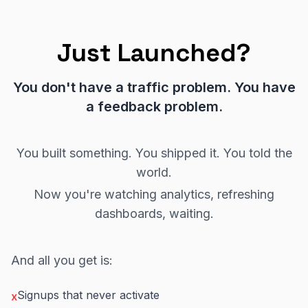
Just Launched?
You don't have a traffic problem. You have
a feedback problem.
You built something. You shipped it. You told the
world.
Now you're watching analytics, refreshing
dashboards, waiting.
And all you get is:
Signups that never activate
x