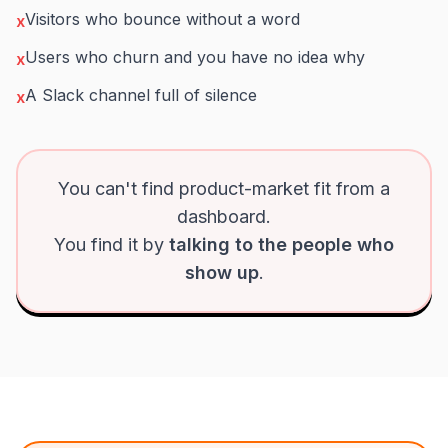
Visitors who bounce without a word
x
Users who churn and you have no idea why
x
A Slack channel full of silence
x
You can't find product-market fit from a
dashboard.
You find it by
talking to the people who
show up
.