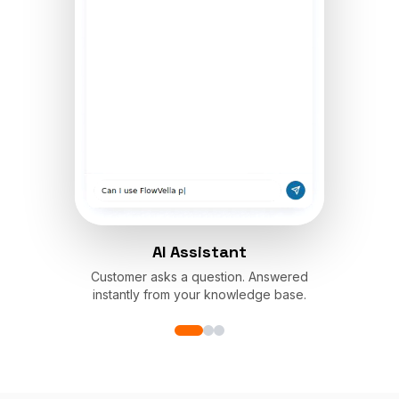
AI Assistant
Customer asks a question. Answered
instantly from your knowledge base.