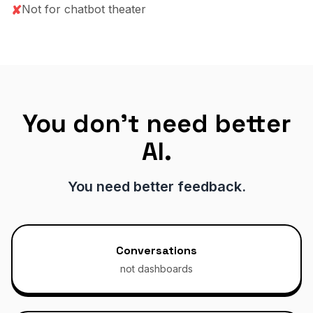
Not for chatbot theater
✘
You don't need better
AI.
You need better feedback.
Conversations
not dashboards