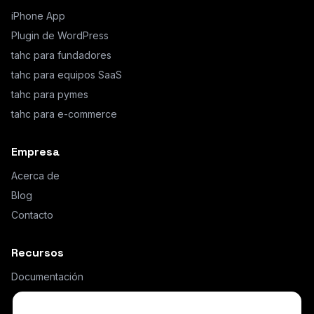
iPhone App
Plugin de WordPress
tahc para fundadores
tahc para equipos SaaS
tahc para pymes
tahc para e-commerce
Empresa
Acerca de
Blog
Contacto
Recursos
Documentación
¿Qué es AI Hybrid Chat?