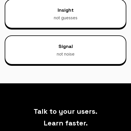
Insight
not guesses
Signal
not noise
Talk to your users.
Learn faster.