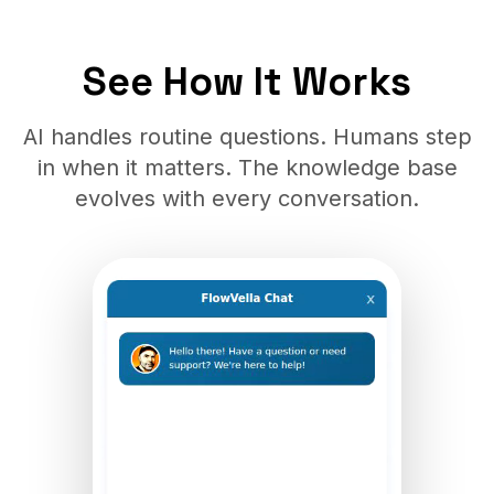
See How It Works
AI handles routine questions. Humans step
in when it matters. The knowledge base
evolves with every conversation.