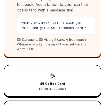
feedback. Add a button to your site that
opens tahc with a message like:
"Got 2 minutes? Tell us what you
think and get a $5 Starbucks card."
$5 Starbucks. $5 Visa gift card. A free month.
Whatever works. The insight you get back is
worth 100x.
☕
$5 Coffee Card
For quick feedback