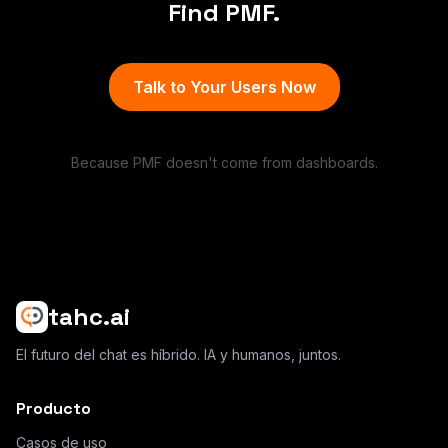
Find PMF.
Talk to Your Users Now
Because PMF doesn't come from dashboards.
tahc.ai
El futuro del chat es híbrido. IA y humanos, juntos.
Producto
Casos de uso