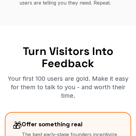
users are telling you they need. Repeat.
Turn Visitors Into
Feedback
Your first 100 users are gold. Make it easy
for them to talk to you - and worth their
time.
🎁
Offer something real
The best early-stage founders incentivize