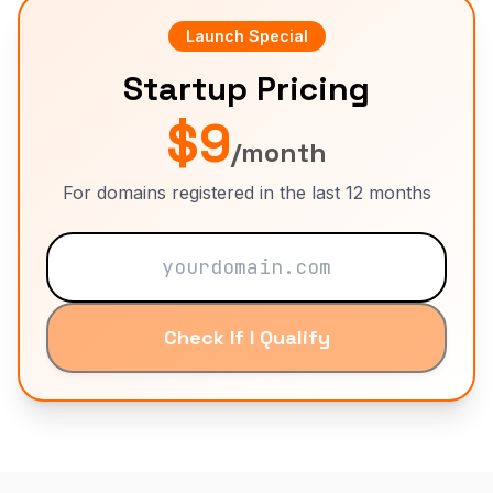
Launch Special
Startup Pricing
$9
/month
For domains registered in the last 12 months
Check If I Qualify