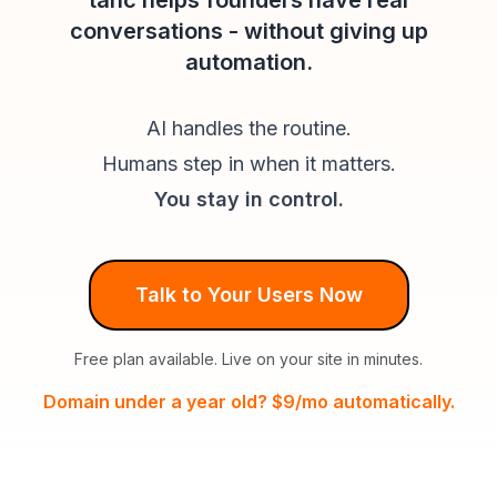
tahc helps founders have real
conversations - without giving up
automation.
AI handles the routine.
Humans step in when it matters.
You stay in control.
Talk to Your Users Now
Free plan available. Live on your site in minutes.
Domain under a year old? $9/mo automatically.