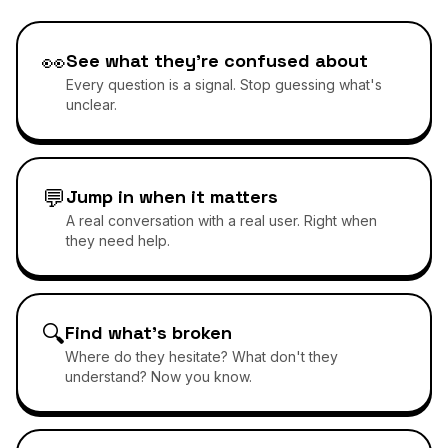
👀
See what they're confused about
Every question is a signal. Stop guessing what's
unclear.
💬
Jump in when it matters
A real conversation with a real user. Right when
they need help.
🔍
Find what's broken
Where do they hesitate? What don't they
understand? Now you know.