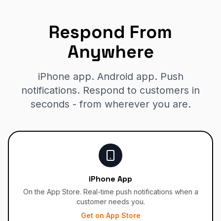
Respond From
Anywhere
iPhone app. Android app. Push
notifications. Respond to customers in
seconds - from wherever you are.
iPhone App
On the App Store. Real-time push notifications when a
customer needs you.
Get on App Store