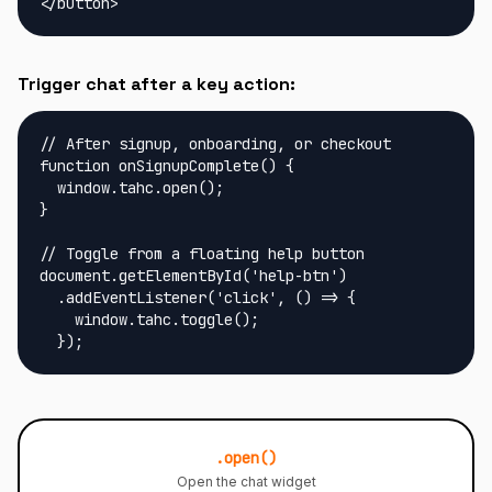
</button>
Trigger chat after a key action:
// After signup, onboarding, or checkout

function onSignupComplete() {

  window.tahc.open();

}

// Toggle from a floating help button

document.getElementById('help-btn')

  .addEventListener('click', () => {

    window.tahc.toggle();

  });
.open()
Open the chat widget