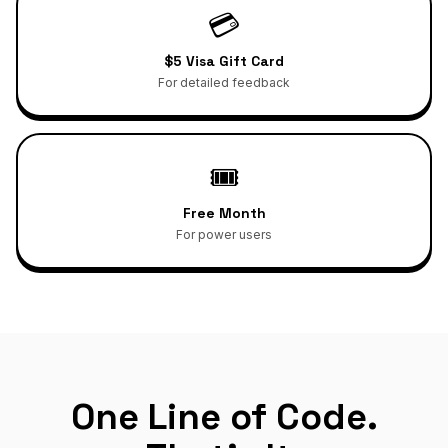
💳
$5 Visa Gift Card
For detailed feedback
🎟️
Free Month
For power users
One Line of Code.