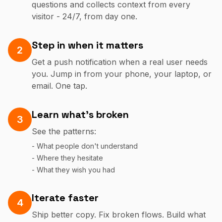
questions and collects context from every
visitor - 24/7, from day one.
Step in when it matters
2
Get a push notification when a real user needs
you. Jump in from your phone, your laptop, or
email. One tap.
Learn what's broken
3
See the patterns:
- What people don't understand
- Where they hesitate
- What they wish you had
Iterate faster
4
Ship better copy. Fix broken flows. Build what