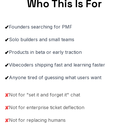
Who This Is For
Founders searching for PMF
✔
Solo builders and small teams
✔
Products in beta or early traction
✔
Vibecoders shipping fast and learning faster
✔
Anyone tired of guessing what users want
✔
Not for "set it and forget it" chat
✘
Not for enterprise ticket deflection
✘
Not for replacing humans
✘