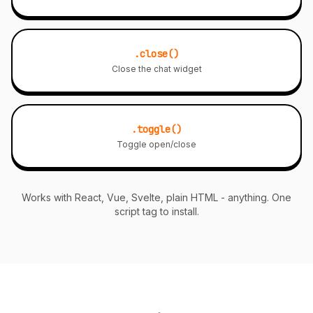
.close()
Close the chat widget
.toggle()
Toggle open/close
Works with React, Vue, Svelte, plain HTML - anything. One
script tag to install.