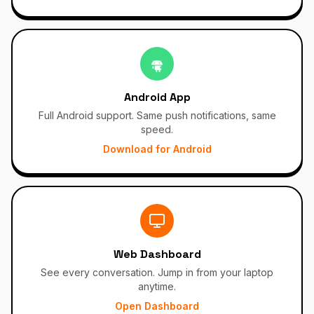
Android App
Full Android support. Same push notifications, same
speed.
Download for Android
Web Dashboard
See every conversation. Jump in from your laptop
anytime.
Open Dashboard