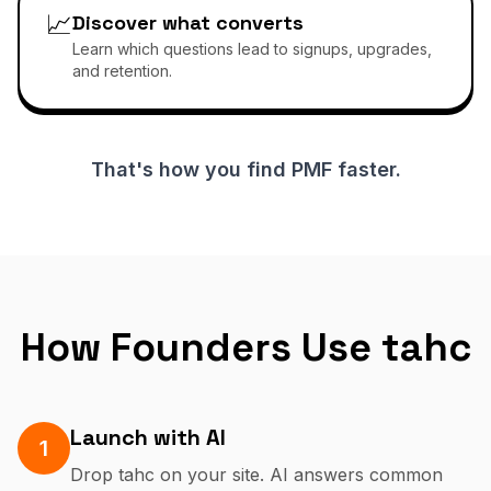
📈
Discover what converts
Learn which questions lead to signups, upgrades,
and retention.
That's how you find PMF faster.
How Founders Use tahc
Launch with AI
1
Drop tahc on your site. AI answers common