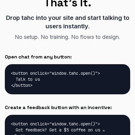
That's It.
Drop tahc into your site and start talking to
users instantly.
No setup. No training. No flows to design.
Open chat from any button:
<button onclick="window.tahc.open()">

  Talk to us

</button>
Create a feedback button with an incentive:
<button onclick="window.tahc.open()">

  Got feedback? Get a $5 coffee on us ☕
