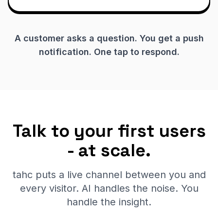
A customer asks a question. You get a push
notification. One tap to respond.
Talk to your first users
- at scale.
tahc puts a live channel between you and
every visitor. AI handles the noise. You
handle the insight.